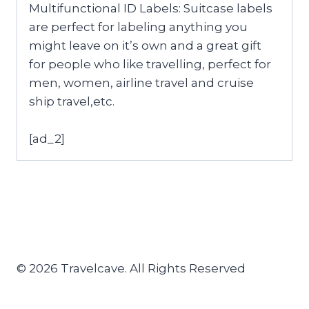
Multifunctional ID Labels: Suitcase labels
are perfect for labeling anything you
might leave on it’s own and a great gift
for people who like travelling, perfect for
men, women, airline travel and cruise
ship travel,etc.
[ad_2]
© 2026 Travelcave. All Rights Reserved