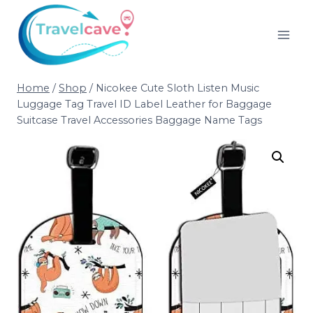
Home
/
Shop
/
Nicokee Cute Sloth Listen Music
Luggage Tag Travel ID Label Leather for Baggage
Suitcase Travel Accessories Baggage Name Tags