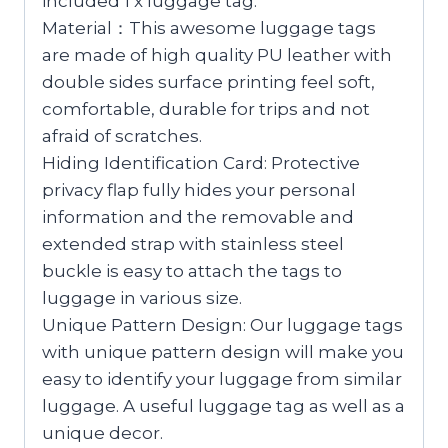
included 1 x luggage tag.
Material：This awesome luggage tags
are made of high quality PU leather with
double sides surface printing feel soft,
comfortable, durable for trips and not
afraid of scratches.
Hiding Identification Card: Protective
privacy flap fully hides your personal
information and the removable and
extended strap with stainless steel
buckle is easy to attach the tags to
luggage in various size.
Unique Pattern Design: Our luggage tags
with unique pattern design will make you
easy to identify your luggage from similar
luggage. A useful luggage tag as well as a
unique decor.