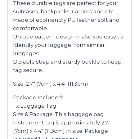
These durable tags are perfect for your
suitcases, backpacks, carriers and etc.
Made of ecofriendly PU leather soft and
comfortable.
Unique pattern design make you easy to
Identify your luggage from similar
luggages.
Durable strap and sturdy buckle to keep
tag secure.
Size: 2.7″ (7cm) x 4.4″ (11.3cm)
Package Included:
1 x Luggage Tag
Size & Package: This baggage bag
instrument tag is approximately 2.7″
(7cm) x 4.4″ (11.3cm) in size. Package