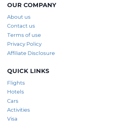
OUR COMPANY
About us
Contact us
Terms of use
Privacy Policy
Affiliate Disclosure
QUICK LINKS
Flights
Hotels
Cars
Activities
Visa