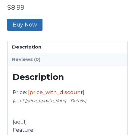
$
8.99
Buy Now
Description
Reviews (0)
Description
Price:
[price_with_discount]
(as of [price_update_date] –
Details
)
[ad_1]
Feature: