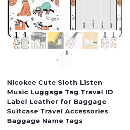
Nicokee Cute Sloth Listen
Music Luggage Tag Travel ID
Label Leather for Baggage
Suitcase Travel Accessories
Baggage Name Tags