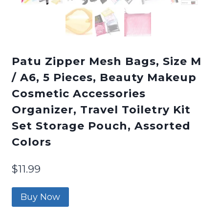
Patu Zipper Mesh Bags, Size M
/ A6, 5 Pieces, Beauty Makeup
Cosmetic Accessories
Organizer, Travel Toiletry Kit
Set Storage Pouch, Assorted
Colors
$
11.99
Buy Now