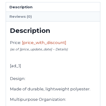
Description
Reviews (0)
Description
Price:
[price_with_discount]
(as of [price_update_date] –
Details
)
[ad_1]
Design:
Made of durable, lightweight polyester.
Multipurpose Organization: