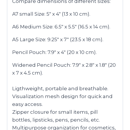
Compare dimensions of different sizes:
A7 small Size: 5″ x 4″ (13 x 10 cm).
A6 Medium Size: 6.5″ x 5.5″ (16.5 x 14 cm).
A5 Large Size: 9.25″ x 7″ (23.5 x 18 cm).
Pencil Pouch: 7.9″ x 4″ (20 x 10 cm).
Widened Pencil Pouch: 7.9″ x 2.8″ x 1.8″ (20
x 7 x 4.5 cm).
Ligthweight, portable and breathable.
Visualization mesh design for quick and
easy access.
Zipper closure for small items, pill
bottles, lipsticks, pens, pencils, etc.
Multipurpose organization for cosmetics,