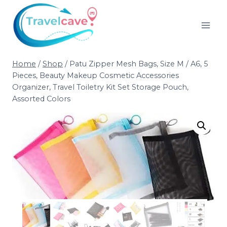
Home
/
Shop
/
Patu Zipper Mesh Bags, Size M / A6, 5
Pieces, Beauty Makeup Cosmetic Accessories
Organizer, Travel Toiletry Kit Set Storage Pouch,
Assorted Colors