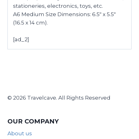
stationeries, electronics, toys, etc.
A6 Medium Size Dimensions: 6.5″ x 5.5″
(16.5 x 14 cm).
[ad_2]
© 2026 Travelcave. All Rights Reserved
OUR COMPANY
About us