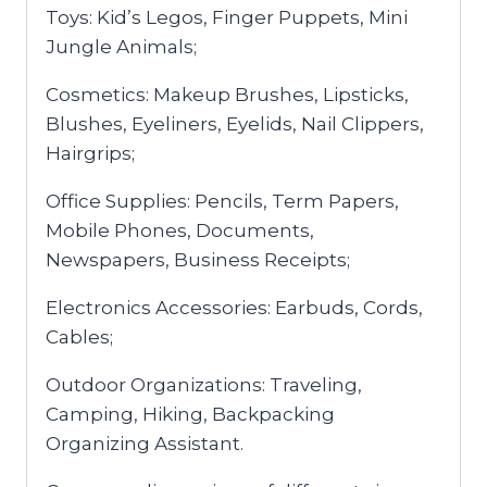
Toys: Kid’s Legos, Finger Puppets, Mini
Jungle Animals;
Cosmetics: Makeup Brushes, Lipsticks,
Blushes, Eyeliners, Eyelids, Nail Clippers,
Hairgrips;
Office Supplies: Pencils, Term Papers,
Mobile Phones, Documents,
Newspapers, Business Receipts;
Electronics Accessories: Earbuds, Cords,
Cables;
Outdoor Organizations: Traveling,
Camping, Hiking, Backpacking
Organizing Assistant.