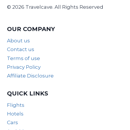
© 2026 Travelcave. All Rights Reserved
OUR COMPANY
About us
Contact us
Terms of use
Privacy Policy
Affiliate Disclosure
QUICK LINKS
Flights
Hotels
Cars