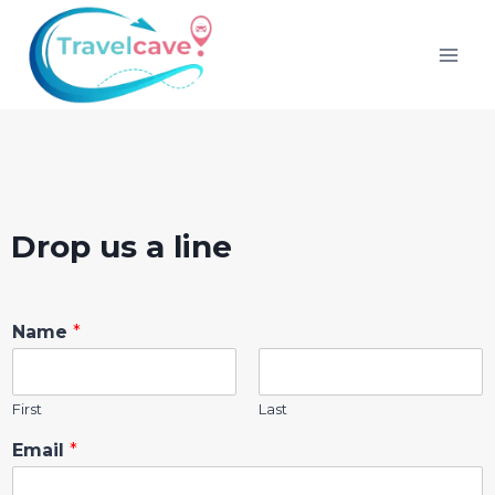
Drop us a line
Name
*
First
Last
Email
*