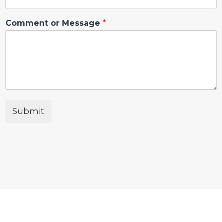
Comment or Message
*
Submit