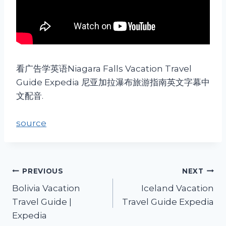
看广告学英语Niagara Falls Vacation Travel
Guide Expedia 尼亚加拉瀑布旅游指南英文字幕中
文配音.
source
PREVIOUS
NEXT
Bolivia Vacation
Iceland Vacation
Travel Guide |
Travel Guide Expedia
Expedia