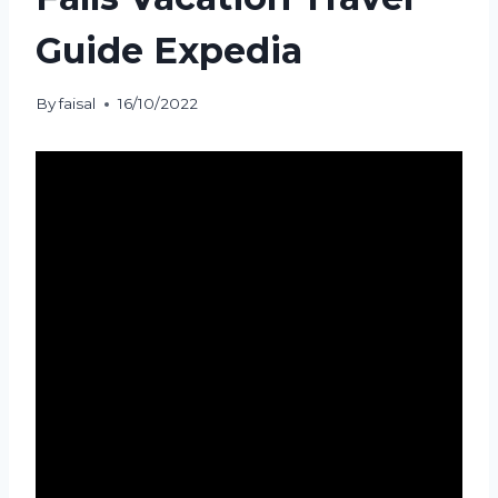
Guide Expedia
By
faisal
16/10/2022