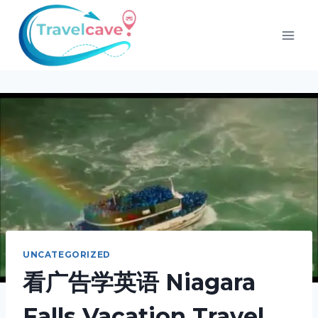
UNCATEGORIZED
看广告学英语 Niagara
Falls Vacation Travel