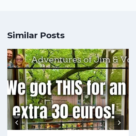
Similar Posts