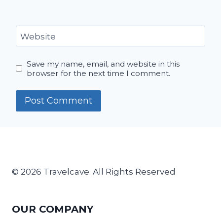
Website
Save my name, email, and website in this
browser for the next time I comment.
© 2026 Travelcave. All Rights Reserved
OUR COMPANY