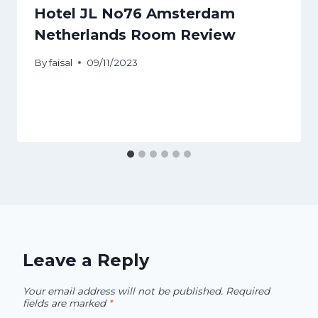
Hotel JL No76 Amsterdam
Netherlands Room Review
By
faisal
09/11/2023
Leave a Reply
Your email address will not be published.
Required
fields are marked
*