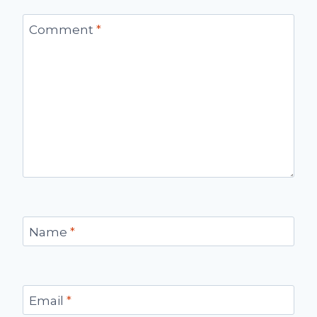
Comment
*
Name
*
Email
*