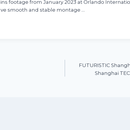
ins footage from January 2023 at Orlando Internation
have smooth and stable montage …
FUTURISTIC Shang
Shanghai TECH