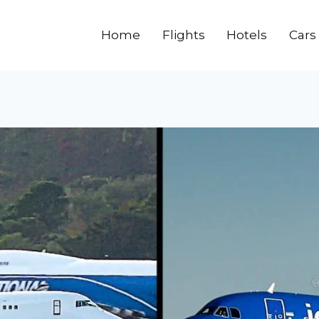
Home
Flights
Hotels
Cars