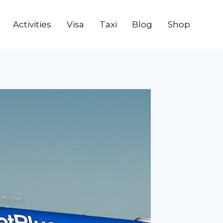
Activities
Visa
Taxi
Blog
Shop