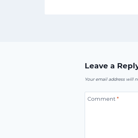
Leave a Repl
Your email address will n
Comment
*