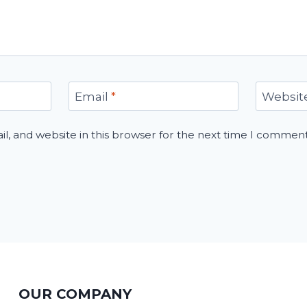
Email
*
Websit
, and website in this browser for the next time I comment
OUR COMPANY