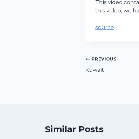
This video conta
this video, we 
source
PREVIOUS
Kuwait
Similar Posts