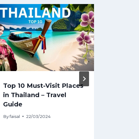
Top 10 Must-Visit Places
#Trave
in Thailand – Travel
Delhi
Guide
By
faisal
22/03/2024
By
faisal