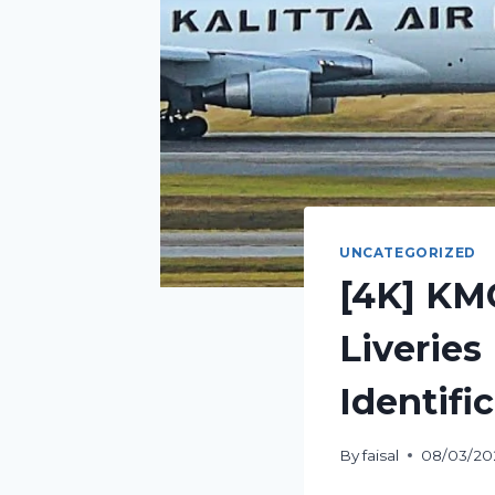
UNCATEGORIZED
[4K] KM
Liveries 
Identifi
By
faisal
08/03/20