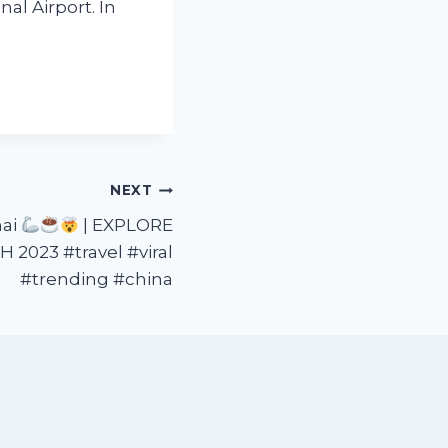
al Airport. In
NEXT
hai
| EXPLORE
 2023 #travel #viral
#trending #china