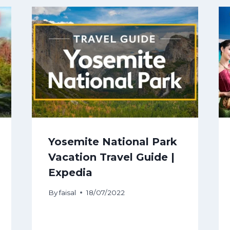
Yosemite National Park
Vacation Travel Guide |
Expedia
By
faisal
18/07/2022