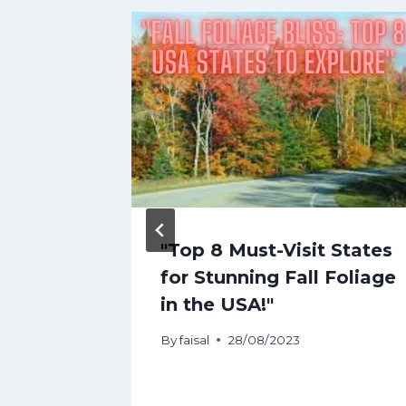
ge
"Top 8 Must-Visit States
l
for Stunning Fall Foliage
ts
in the USA!"
op
By
faisal
28/08/2023
aniemi