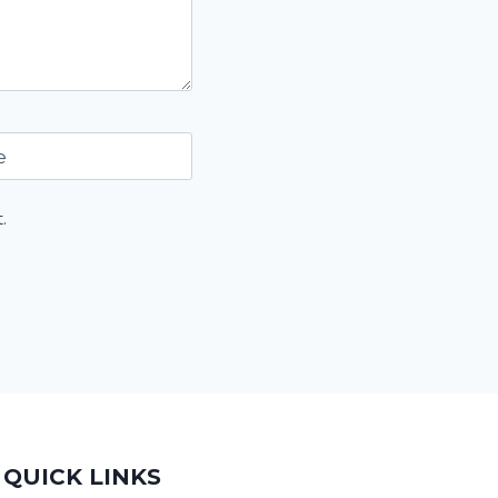
e
.
QUICK LINKS