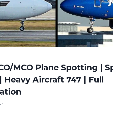
CO/MCO Plane Spotting | Sp
| Heavy Aircraft 747 | Full
cation
23