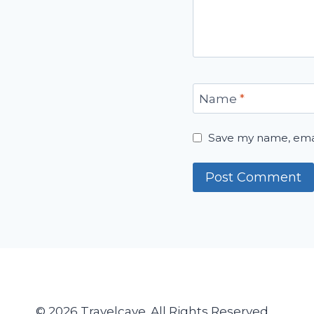
Name
*
Save my name, email
© 2026 Travelcave. All Rights Reserved