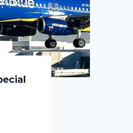
ecial