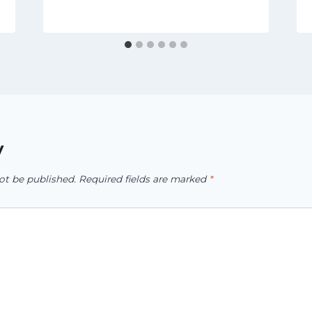
y
ot be published.
Required fields are marked
*