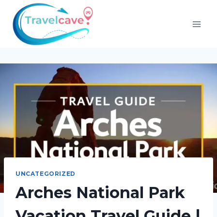
UNCATEGORIZED
Arches National Park
Vacation Travel Guide |