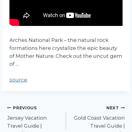
Arches National Park – the natural rock
formations here crystalize the epic beauty
of Mother Nature. Check out the uncut gem
of …
source
PREVIOUS
NEXT
Jersey Vacation
Gold Coast Vacation
Travel Guide |
Travel Guide |