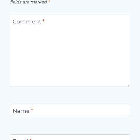
fields are marked
*
Comment
*
Name
*