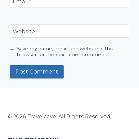
Email
*
Website
Save my name, email, and website in this
browser for the next time I comment.
© 2026 Travelcave. All Rights Reserved