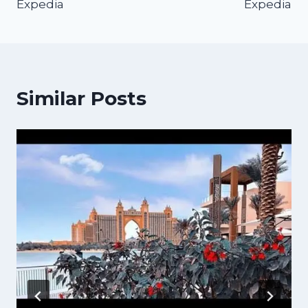
Expedia
Expedia
Similar Posts