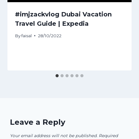
#imjzackvlog Dubai Vacation
Travel Guide | Expedia
By
faisal
28/10/2022
Leave a Reply
Your email address will not be published.
Required