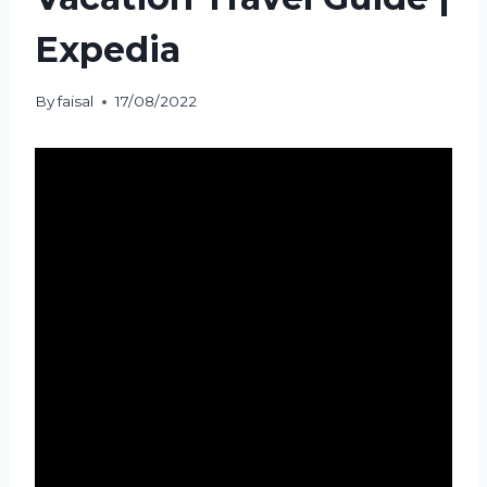
Expedia
By
faisal
17/08/2022