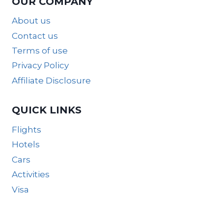
OUR COMPANY
About us
Contact us
Terms of use
Privacy Policy
Affiliate Disclosure
QUICK LINKS
Flights
Hotels
Cars
Activities
Visa