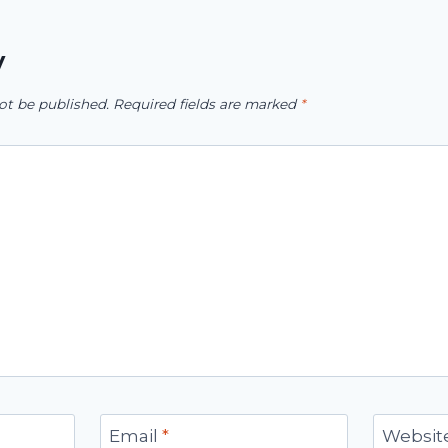
y
ot be published.
Required fields are marked
*
Email
*
Websit