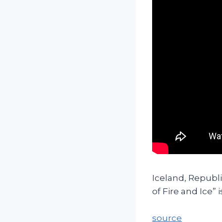
Iceland, Republi
of Fire and Ice” 
source