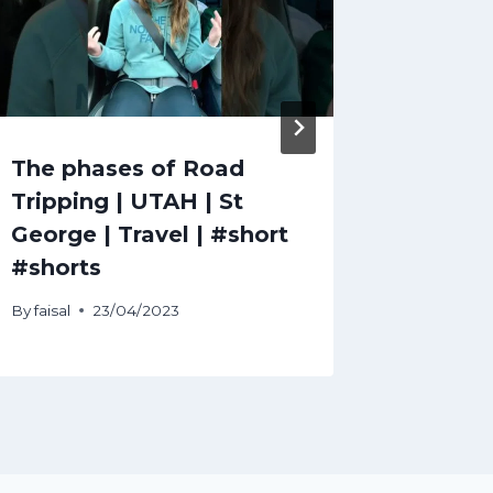
The phases of Road
expedi
Tripping | UTAH | St
Explor
George | Travel | #short
with Ex
#shorts
By
faisal
By
faisal
23/04/2023