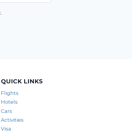
.
QUICK LINKS
Flights
Hotels
Cars
Activities
Visa