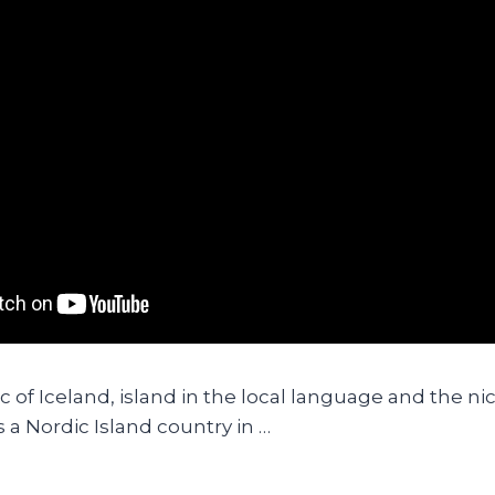
c of Iceland, island in the local language and the 
is a Nordic Island country in …