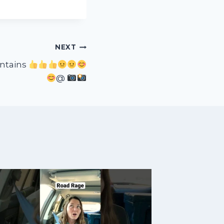
NEXT
ntains
@