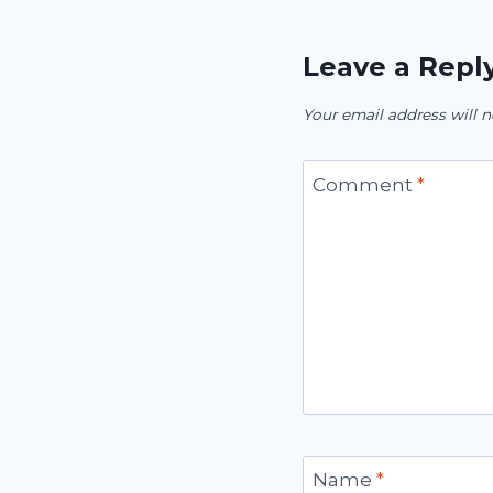
Leave a Repl
Your email address will n
Comment
*
Name
*