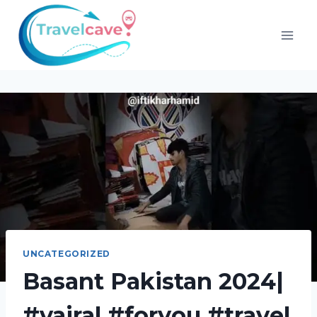
UNCATEGORIZED
Basant Pakistan 2024|
#vairal #foryou #travel