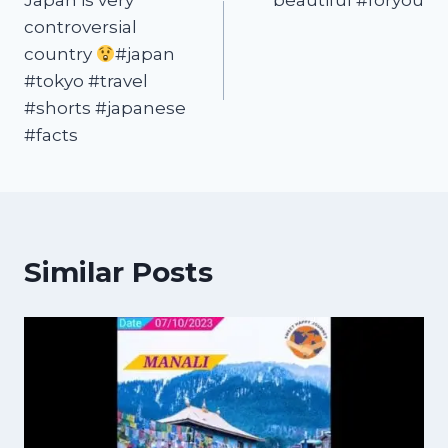
Japan is very
beautiful #foryou
controversial
country
#japan
#tokyo #travel
#shorts #japanese
#facts
Similar Posts