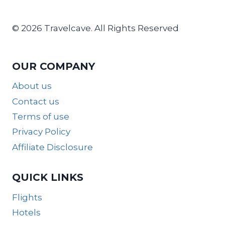
© 2026 Travelcave. All Rights Reserved
OUR COMPANY
About us
Contact us
Terms of use
Privacy Policy
Affiliate Disclosure
QUICK LINKS
Flights
Hotels