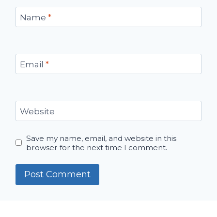
Name
*
Email
*
Website
Save my name, email, and website in this
browser for the next time I comment.