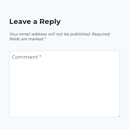
Leave a Reply
Your email address will not be published.
Required
fields are marked
*
Comment
*