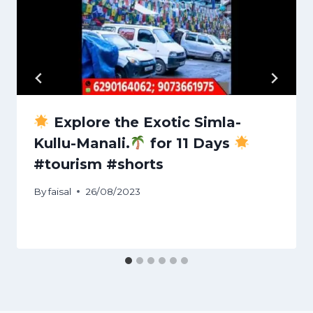
Explore the Exotic Simla-
Kullu-Manali.
for 11 Days
#tourism #shorts
By
faisal
26/08/2023