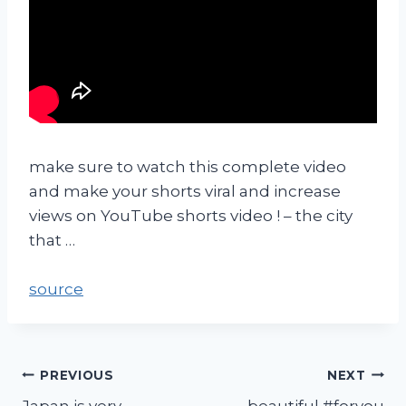
make sure to watch this complete video
and make your shorts viral and increase
views on YouTube shorts video ! – the city
that …
source
PREVIOUS
NEXT