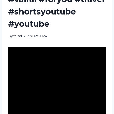
#shortsyoutube
#youtube
By
faisal
22/02/2024