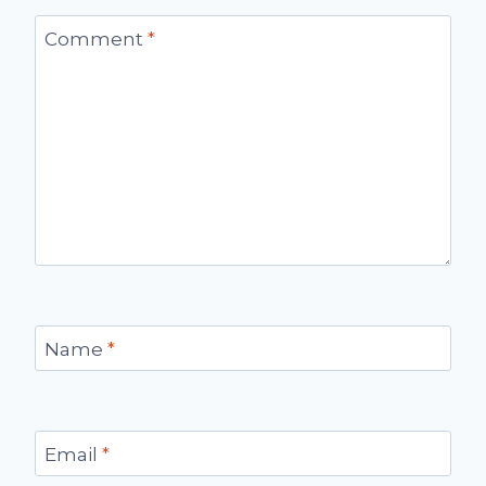
Comment
*
Name
*
Email
*