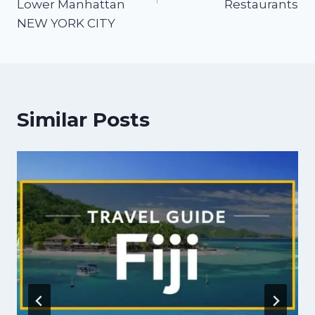
Lower Manhattan
Restaurants
NEW YORK CITY
Similar Posts