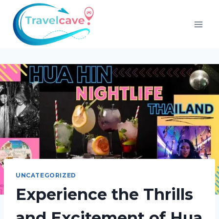
UNCATEGORIZED
Experience the Thrills
and Excitement of Hua