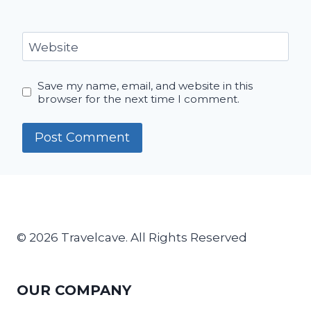
Website
Save my name, email, and website in this
browser for the next time I comment.
© 2026 Travelcave. All Rights Reserved
OUR COMPANY