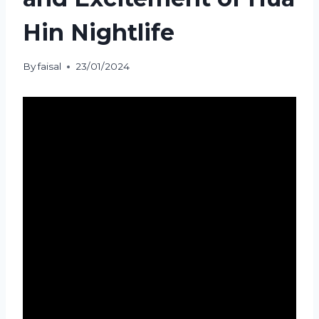
Hin Nightlife
By
faisal
23/01/2024