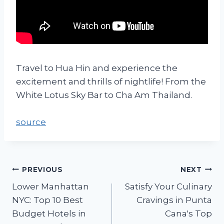
Travel to Hua Hin and experience the
excitement and thrills of nightlife! From the
White Lotus Sky Bar to Cha Am Thailand.
source
PREVIOUS
NEXT
Lower Manhattan
Satisfy Your Culinary
NYC: Top 10 Best
Cravings in Punta
Budget Hotels in
Cana's Top