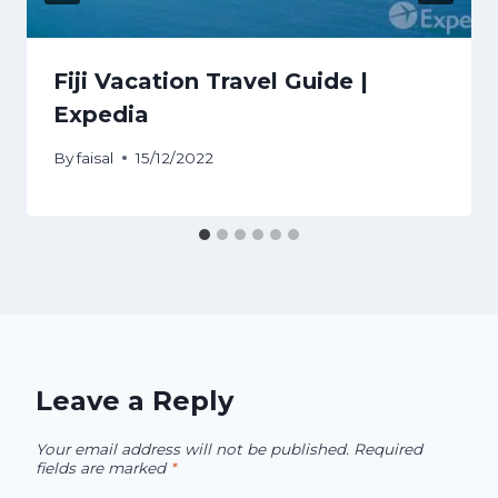
Fiji Vacation Travel Guide |
Expedia
By
faisal
15/12/2022
Leave a Reply
Your email address will not be published.
Required
fields are marked
*