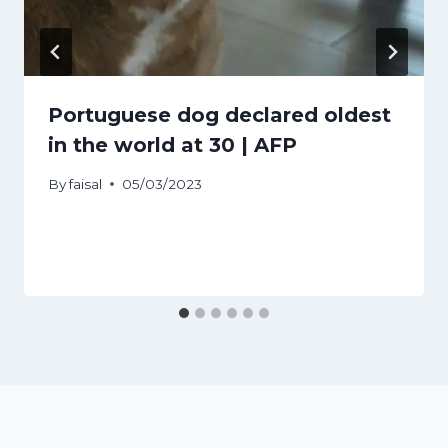
Portuguese dog declared oldest
in the world at 30 | AFP
By
faisal
05/03/2023