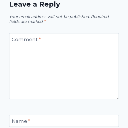
Leave a Reply
Your email address will not be published.
Required
fields are marked
*
Comment
*
Name
*