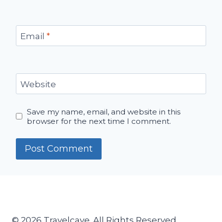
Email
*
Website
Save my name, email, and website in this
browser for the next time I comment.
© 2026 Travelcave. All Rights Reserved