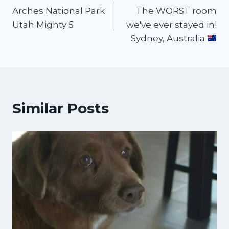
Arches National Park
The WORST room
Utah Mighty 5
we've ever stayed in!
Sydney, Australia
Similar Posts