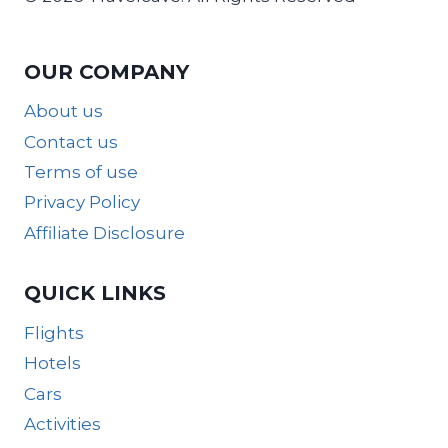
OUR COMPANY
About us
Contact us
Terms of use
Privacy Policy
Affiliate Disclosure
QUICK LINKS
Flights
Hotels
Cars
Activities