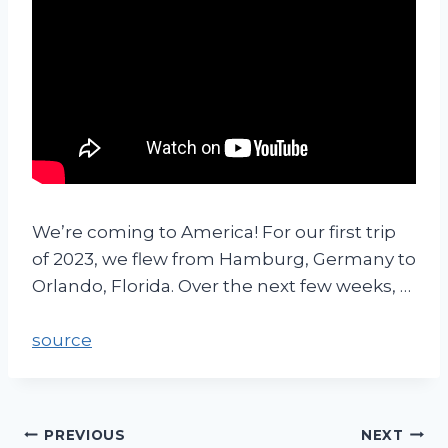
We’re coming to America! For our first trip
of 2023, we flew from Hamburg, Germany to
Orlando, Florida. Over the next few weeks, …
source
PREVIOUS
NEXT