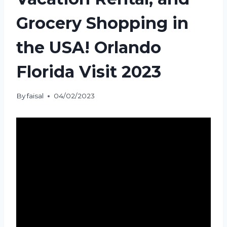
Grocery Shopping in
the USA! Orlando
Florida Visit 2023
By
faisal
04/02/2023