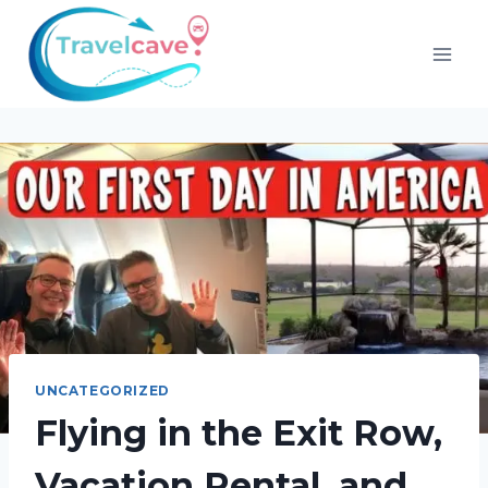
UNCATEGORIZED
Flying in the Exit Row,
Vacation Rental, and