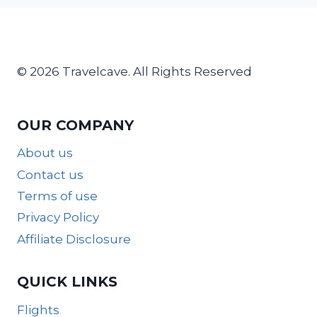
© 2026 Travelcave. All Rights Reserved
OUR COMPANY
About us
Contact us
Terms of use
Privacy Policy
Affiliate Disclosure
QUICK LINKS
Flights