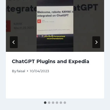
ChatGPT Plugins and Expedia
By
faisal
10/04/2023