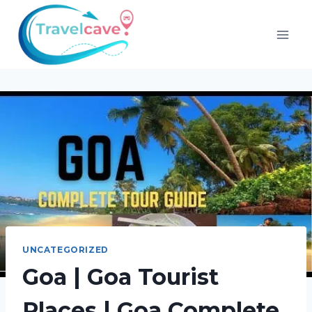
UNCATEGORIZED
Goa | Goa Tourist
Places | Goa Complete