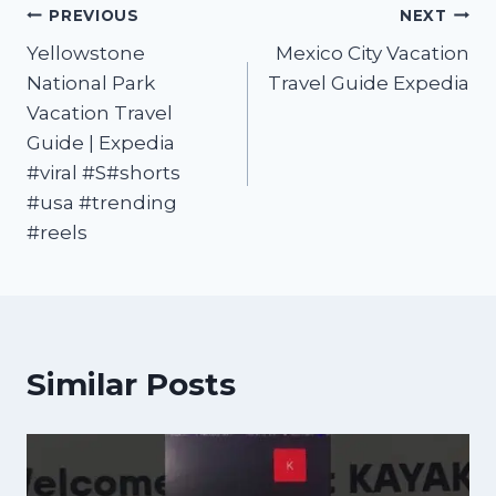
PREVIOUS
NEXT
Yellowstone
Mexico City Vacation
National Park
Travel Guide Expedia
Vacation Travel
Guide | Expedia
#viral #S#shorts
#usa #trending
#reels
Similar Posts