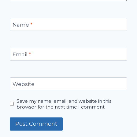
Name
*
Email
*
Website
Save my name, email, and website in this
browser for the next time I comment.