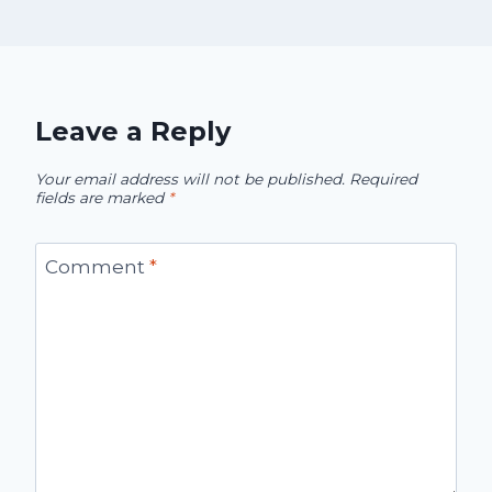
Leave a Reply
Your email address will not be published.
Required
fields are marked
*
Comment
*