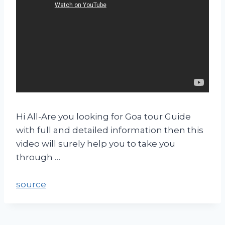
Hi All-Are you looking for Goa tour Guide
with full and detailed information then this
video will surely help you to take you
through …
source