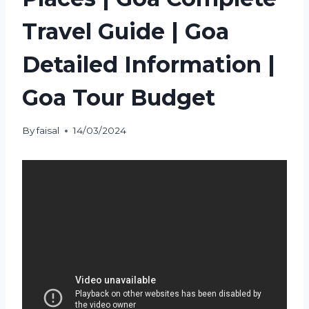
Travel Guide | Goa
Detailed Information |
Goa Tour Budget
By
faisal
14/03/2024