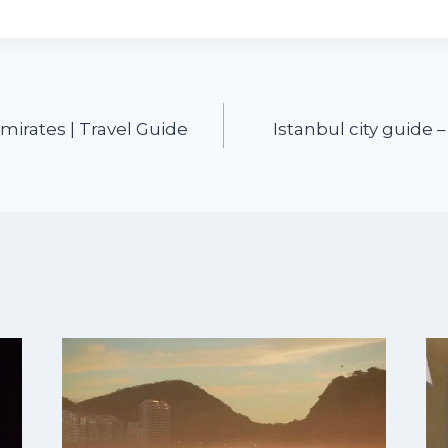
mirates | Travel Guide
Istanbul city guide –