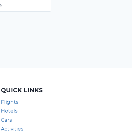
e
.
QUICK LINKS
Flights
Hotels
Cars
Activities