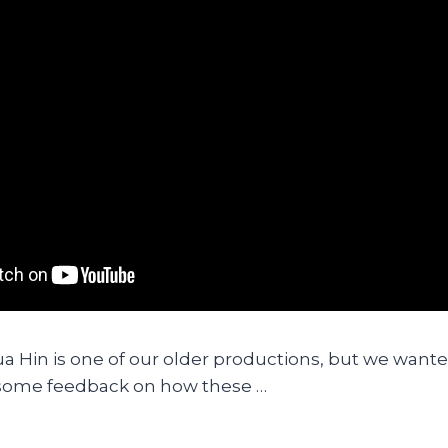
ua Hin is one of our older productions, but we wanted
 some feedback on how these …