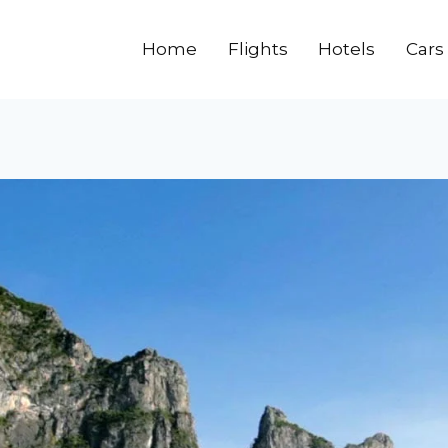
Home
Flights
Hotels
Cars