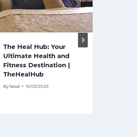
The Heal Hub: Your
Stock 
Ultimate Health and
today:
Fitness Destination |
stocks
TheHealHub
extend 
Novemb
By
faisal
15/05/2023
By
faisal