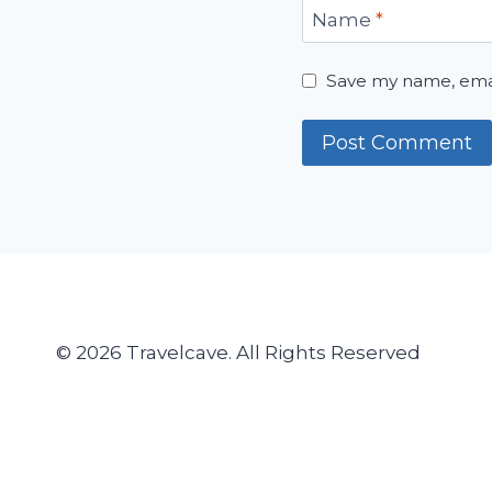
Name
*
Save my name, email
© 2026 Travelcave. All Rights Reserved