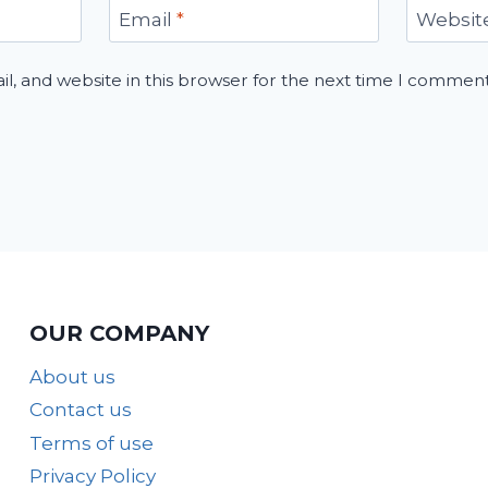
Email
*
Websit
, and website in this browser for the next time I comment
OUR COMPANY
About us
Contact us
Terms of use
Privacy Policy