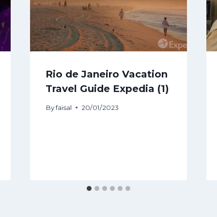
Rio de Janeiro Vacation
Travel Guide Expedia (1)
By
faisal
20/01/2023