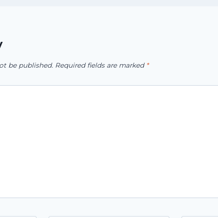
y
ot be published.
Required fields are marked
*