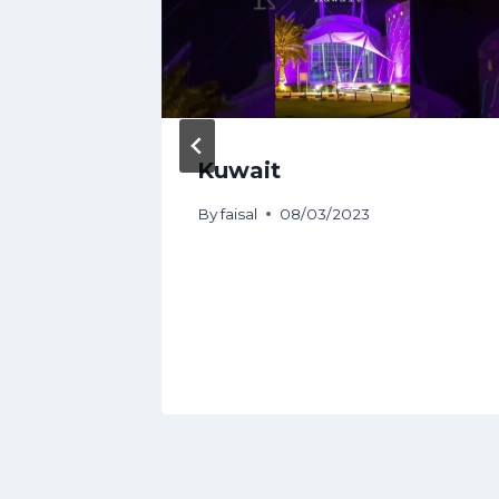
Guide |
Kuwait
By
faisal
08/03/2023