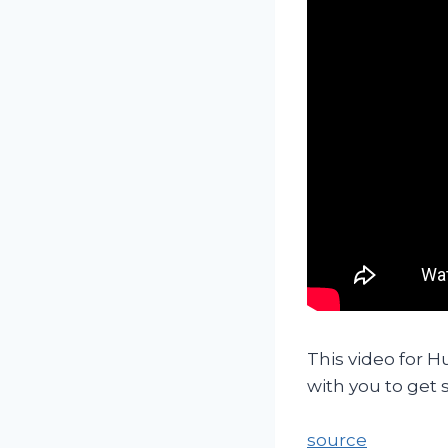
This video for H
with you to get
source