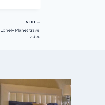
NEXT
 Lonely Planet travel
video