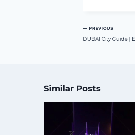
PREVIOUS
DUBAI City Guide | E
Similar Posts