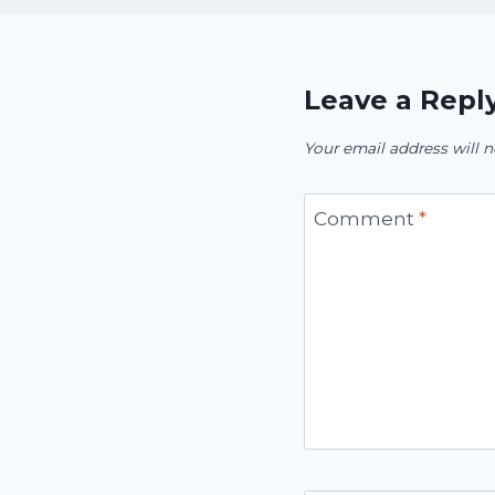
Leave a Repl
Your email address will n
Comment
*