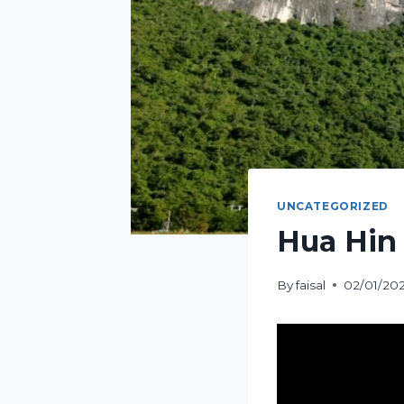
UNCATEGORIZED
Hua Hin 
By
faisal
02/01/20