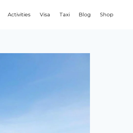
Activities
Visa
Taxi
Blog
Shop