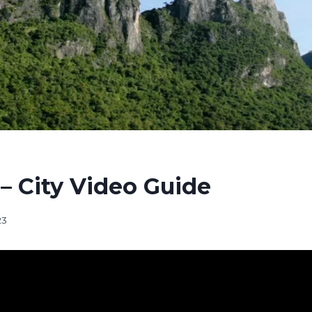
– City Video Guide
23