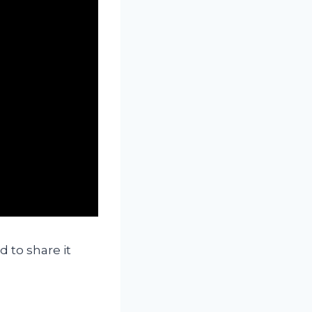
 to share it