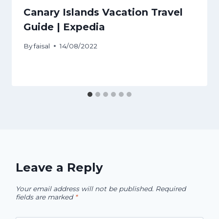
Canary Islands Vacation Travel
Guide | Expedia
By
faisal
14/08/2022
Leave a Reply
Your email address will not be published.
Required
fields are marked
*