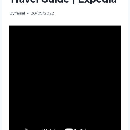
By
faisal
20/09/2022