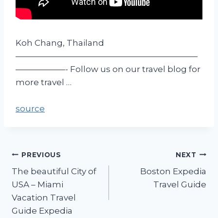
Koh Chang, Thailand
——————————————————————
——————- Follow us on our travel blog for
more travel …
source
PREVIOUS
NEXT
The beautiful City of
Boston Expedia
USA – Miami
Travel Guide
Vacation Travel
Guide Expedia