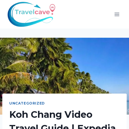
UNCATEGORIZED
Koh Chang Video
Travel Guide | Expedia