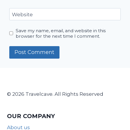
Website
Save my name, email, and website in this
browser for the next time I comment.
© 2026 Travelcave. All Rights Reserved
OUR COMPANY
About us