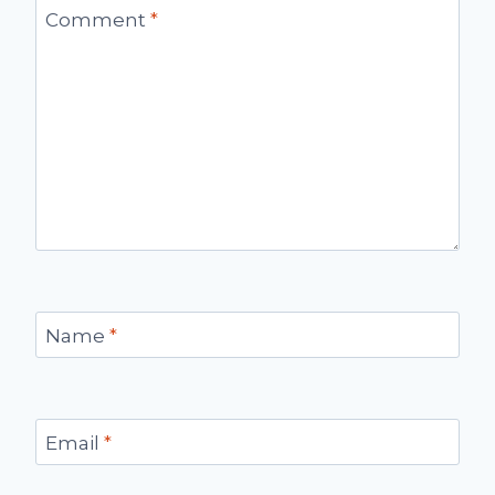
Comment
*
Name
*
Email
*