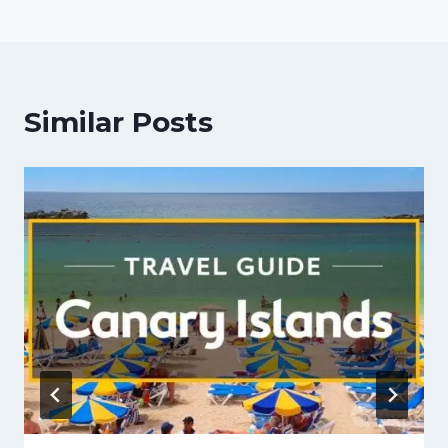
Similar Posts