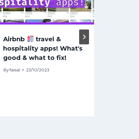
Airbnb
travel &
Top 10
hospitality apps! What's
in Hop
good & what to fix!
Jersey
By
faisal
23/10/2023
By
faisal