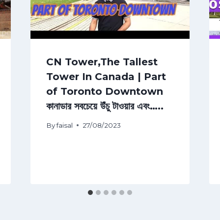
CN Tower,The Tallest
Tower In Canada | Part
of Toronto Downtown
কানাডার সবচেয়ে উঁচু টাওয়ার এবং…..
By
faisal
27/08/2023