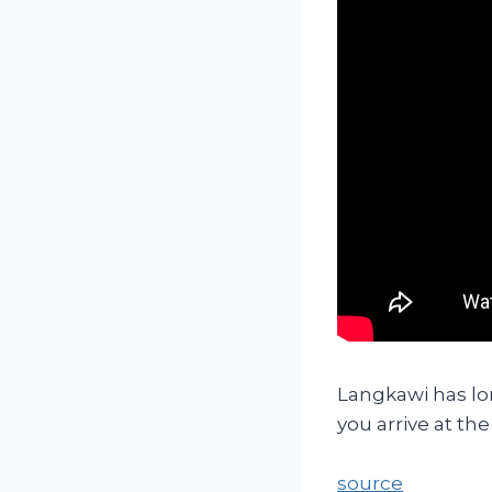
Langkawi has lo
you arrive at th
source