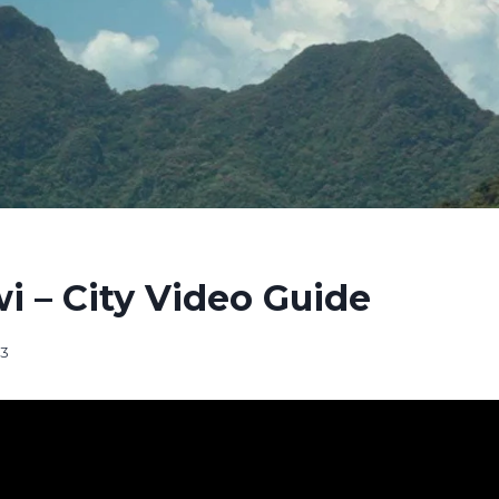
 – City Video Guide
23