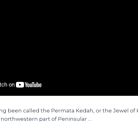
ng been called the Permata Kedah, or the Jewel of
e northwestern part of Peninsular …