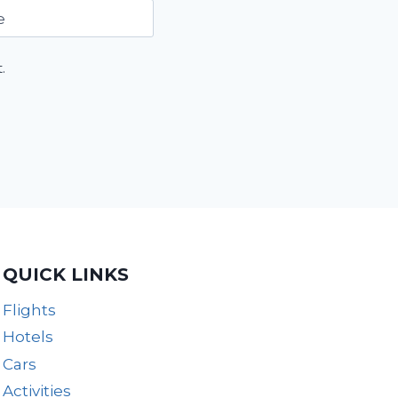
e
.
QUICK LINKS
Flights
Hotels
Cars
Activities