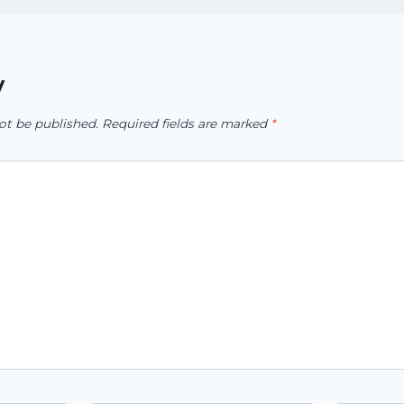
y
ot be published.
Required fields are marked
*