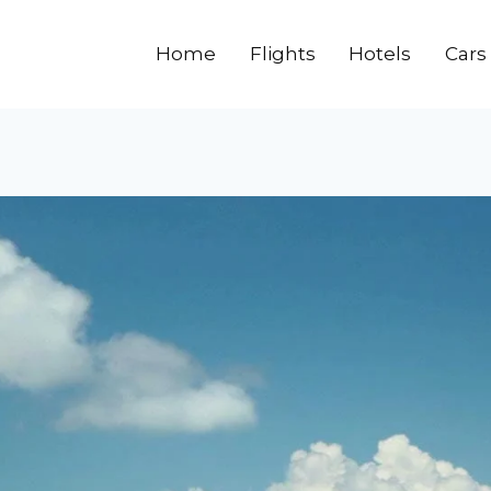
Home
Flights
Hotels
Cars