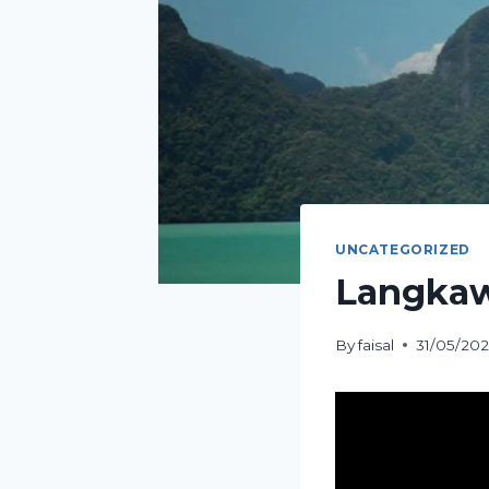
UNCATEGORIZED
Langkawi
By
faisal
31/05/20