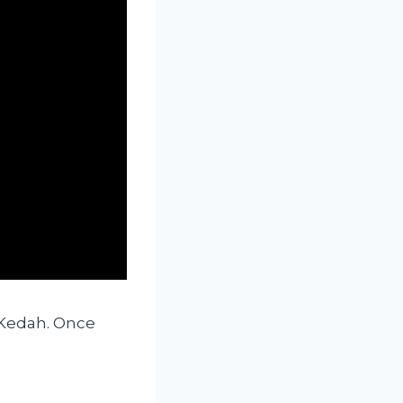
 Kedah. Once