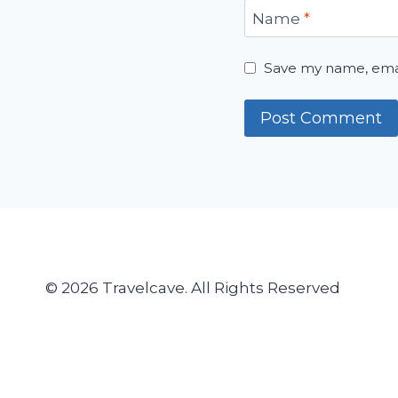
Name
*
Save my name, email
© 2026 Travelcave. All Rights Reserved