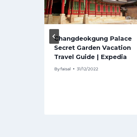
ngkok
Changdeokgung Palace
hat
Secret Garden Vacation
.
Travel Guide | Expedia
By
faisal
31/12/2022