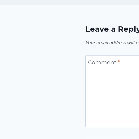
Leave a Repl
Your email address will n
Comment
*