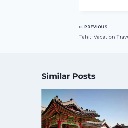
PREVIOUS
Tahiti Vacation Tra
Similar Posts