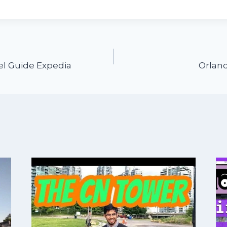
vel Guide Expedia
Orland