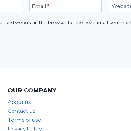
Email
*
Websit
, and website in this browser for the next time I comment
OUR COMPANY
About us
Contact us
Terms of use
Privacy Policy