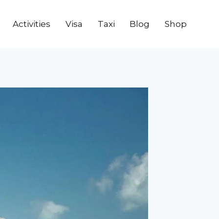
Activities
Visa
Taxi
Blog
Shop