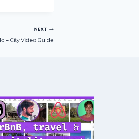
NEXT
o – City Video Guide