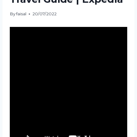
By
faisal
20/07/2022