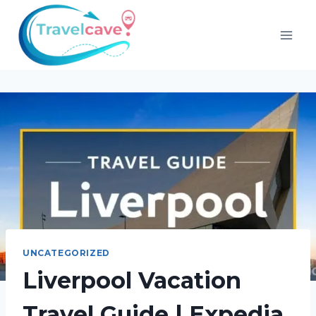
UNCATEGORIZED
Liverpool Vacation
Travel Guide | Expedia