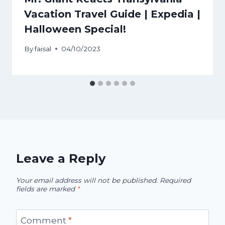
Vacation Travel Guide | Expedia |
Halloween Special!
By
faisal
04/10/2023
Leave a Reply
Your email address will not be published.
Required
fields are marked
*
Comment
*