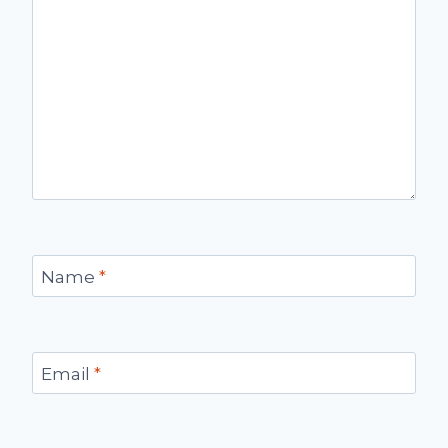
Name
*
Email
*