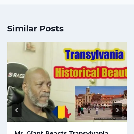
Similar Posts
Mr. Giant Reacts Transylvania