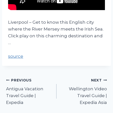
Liverpool – Get to know this English city
where the River Mersey meets the Irish Sea.
Click play on this charming destination and
…
source
PREVIOUS
NEXT
Antigua Vacation
Wellington Video
Travel Guide |
Travel Guide |
Expedia
Expedia Asia