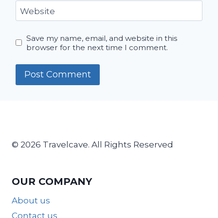
Website
Save my name, email, and website in this
browser for the next time I comment.
© 2026 Travelcave. All Rights Reserved
OUR COMPANY
About us
Contact us