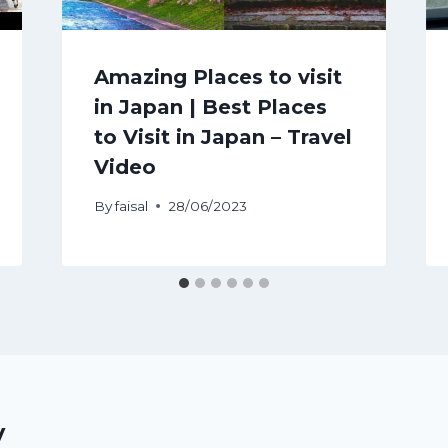
Amazing Places to visit
in Japan | Best Places
to Visit in Japan – Travel
Video
By
faisal
28/06/2023
y