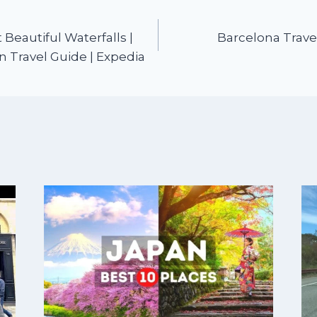
Beautiful Waterfalls |
Barcelona Trave
n Travel Guide | Expedia