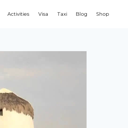
Activities
Visa
Taxi
Blog
Shop