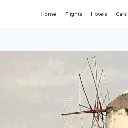
Home
Flights
Hotels
Cars