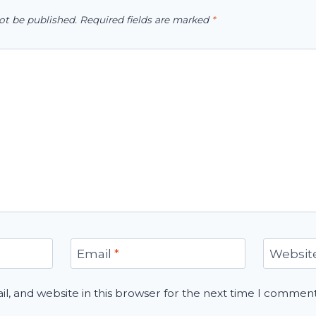
ot be published.
Required fields are marked
*
Email
*
Websit
, and website in this browser for the next time I comment