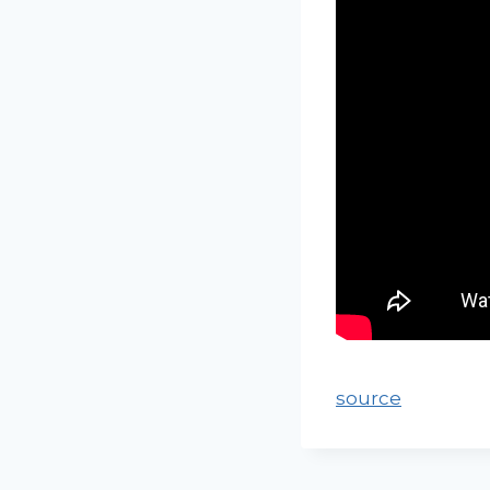
source