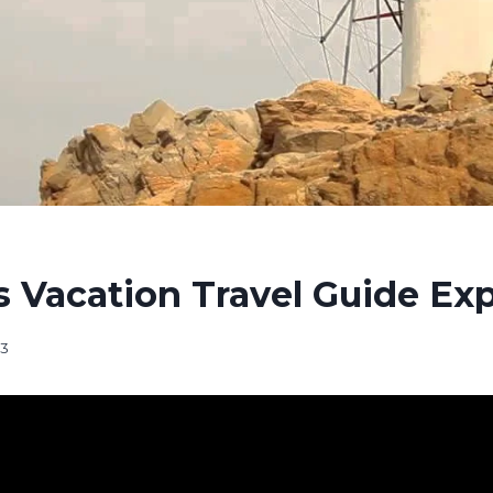
 Vacation Travel Guide Ex
23