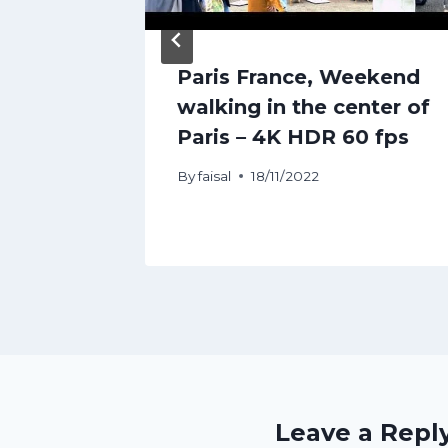
cation
Paris France, Weekend
edia
walking in the center of
Paris – 4K HDR 60 fps
By
faisal
18/11/2022
Leave a Repl