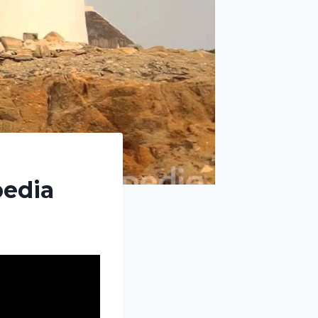
pedia