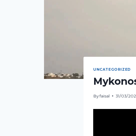
UNCATEGORIZED
Mykonos
By
faisal
31/03/20