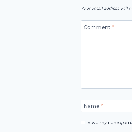
Your email address will n
Comment
*
Name
*
Save my name, email