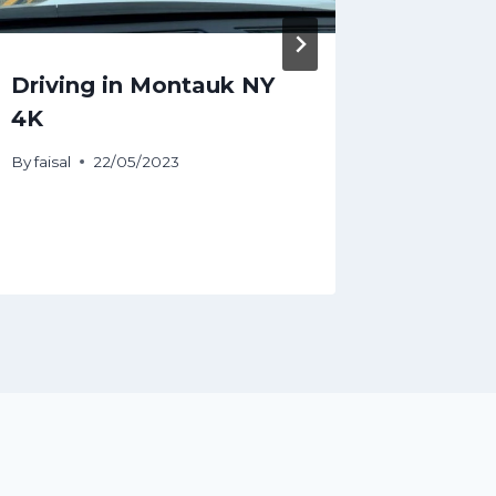
Driving in Montauk NY
Melbou
4K
Travel
By
faisal
22/05/2023
By
faisal