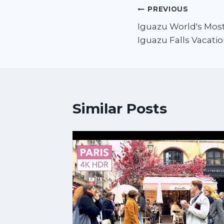
PREVIOUS
Iguazu World's Most 
Iguazu Falls Vacatio
Similar Posts