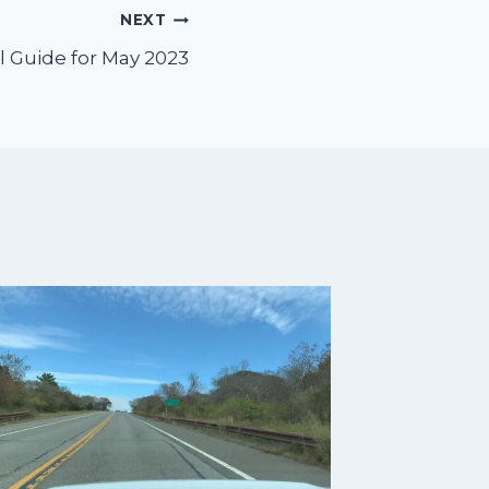
NEXT
l Guide for May 2023