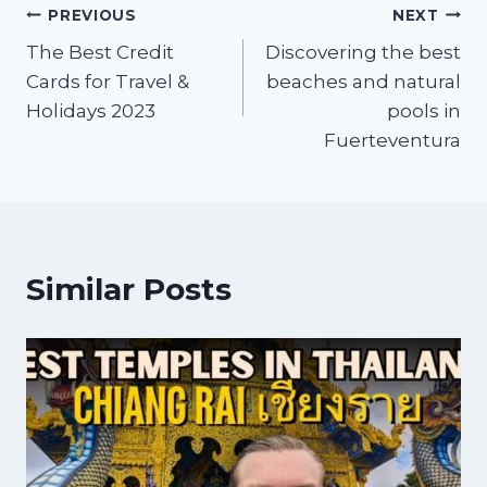
PREVIOUS
NEXT
The Best Credit
Discovering the best
Cards for Travel &
beaches and natural
Holidays 2023
pools in
Fuerteventura
Similar Posts