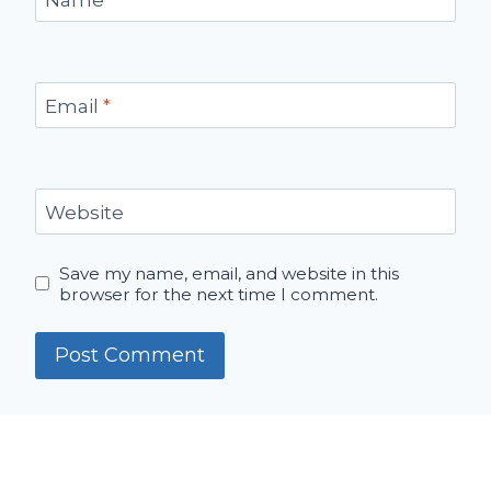
Email
*
Website
Save my name, email, and website in this
browser for the next time I comment.