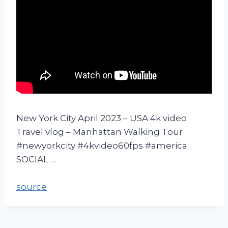
New York City April 2023 – USA 4k video
Travel vlog – Manhattan Walking Tour
#newyorkcity #4kvideo60fps #america.
SOCIAL …
source