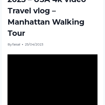
Travel vlog –
Manhattan Walking
Tour
By
faisal
25/04/2023