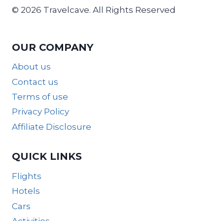
© 2026 Travelcave. All Rights Reserved
OUR COMPANY
About us
Contact us
Terms of use
Privacy Policy
Affiliate Disclosure
QUICK LINKS
Flights
Hotels
Cars