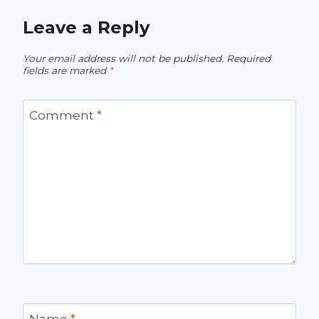
Leave a Reply
Your email address will not be published.
Required
fields are marked
*
Comment
*
Name
*