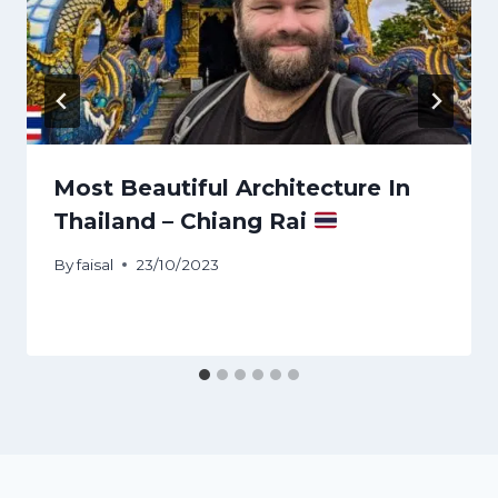
Most Beautiful Architecture In
Thailand – Chiang Rai
By
faisal
23/10/2023