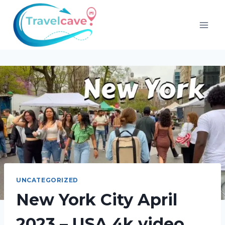
UNCATEGORIZED
New York City April
2023 – USA 4k video