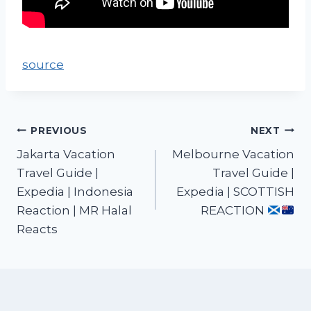
source
PREVIOUS
NEXT
Jakarta Vacation
Melbourne Vacation
Travel Guide |
Travel Guide |
Expedia | Indonesia
Expedia | SCOTTISH
Reaction | MR Halal
REACTION
Reacts