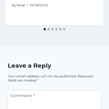
By
faisal
31/08/2023
Leave a Reply
Your email address will not be published.
Required
fields are marked
*
Comment
*