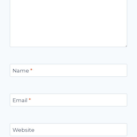
Name
*
Email
*
Website