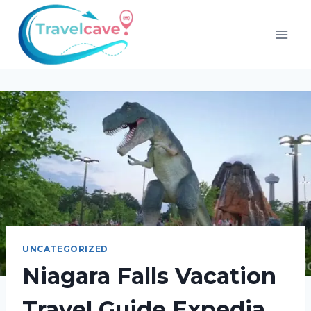
UNCATEGORIZED
Niagara Falls Vacation
Travel Guide Expedia