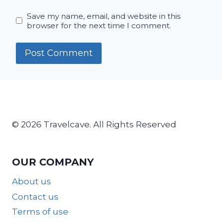
Save my name, email, and website in this
browser for the next time I comment.
© 2026 Travelcave. All Rights Reserved
OUR COMPANY
About us
Contact us
Terms of use