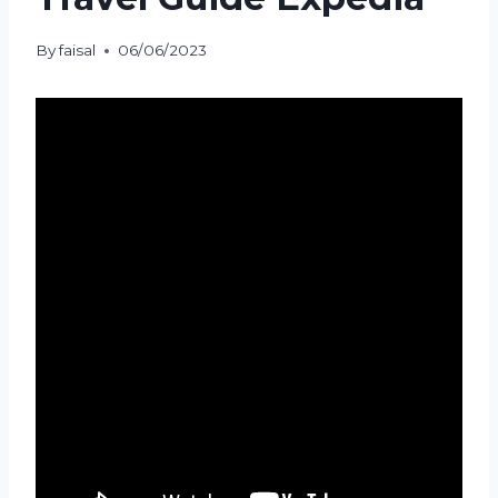
By
faisal
06/06/2023