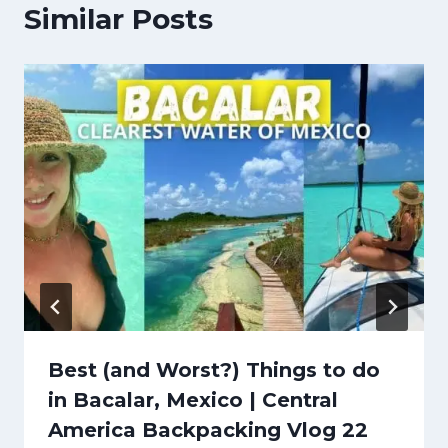
Similar Posts
Best (and Worst?) Things to do
in Bacalar, Mexico | Central
America Backpacking Vlog 22