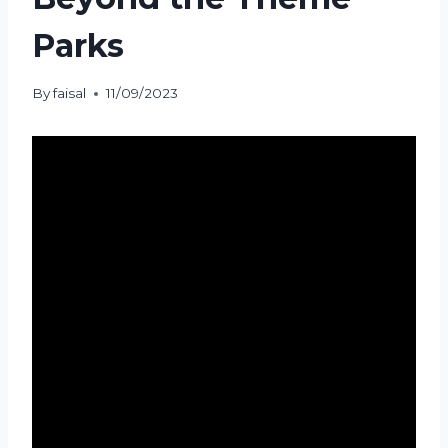
Parks
By
faisal
11/09/2023