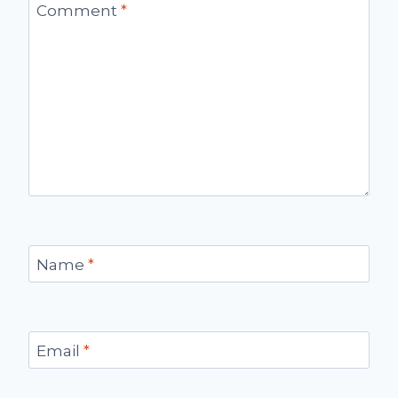
Comment
*
Name
*
Email
*