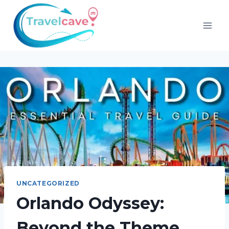
UNCATEGORIZED
Orlando Odyssey:
Beyond the Theme