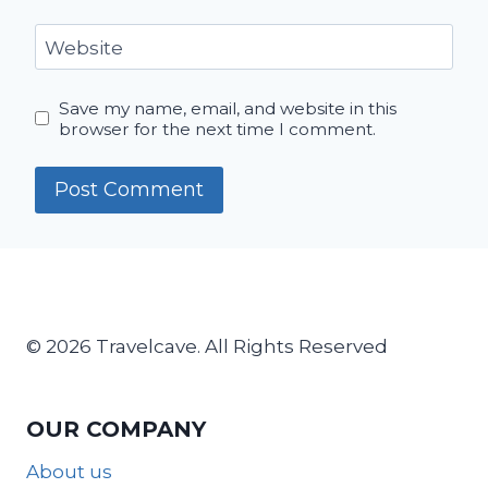
Website
Save my name, email, and website in this
browser for the next time I comment.
© 2026 Travelcave. All Rights Reserved
OUR COMPANY
About us