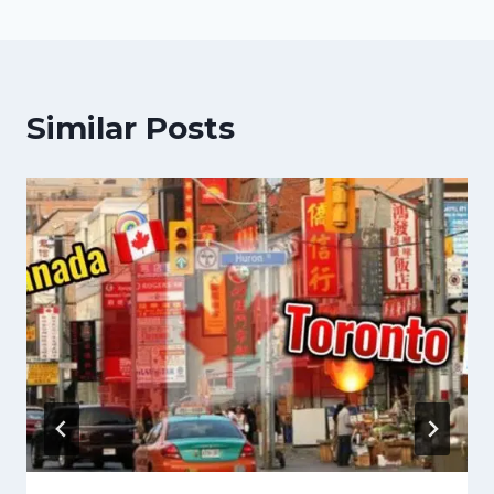
Similar Posts