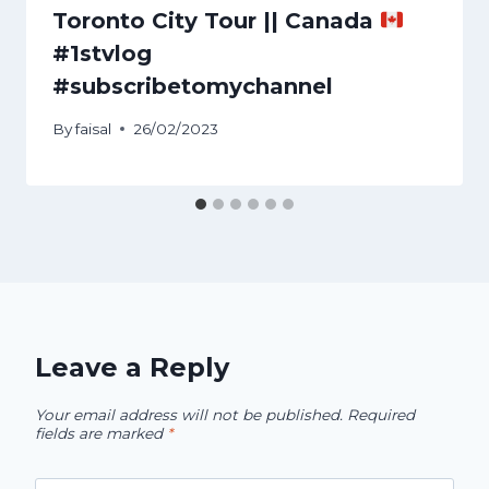
Toronto City Tour || Canada
#1stvlog
#subscribetomychannel
By
faisal
26/02/2023
Leave a Reply
Your email address will not be published.
Required
fields are marked
*