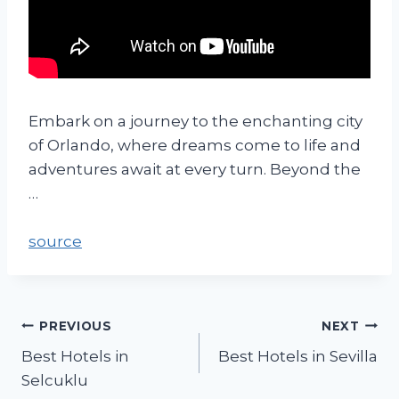
Embark on a journey to the enchanting city
of Orlando, where dreams come to life and
adventures await at every turn. Beyond the
…
source
PREVIOUS
NEXT
Best Hotels in
Best Hotels in Sevilla
Selcuklu