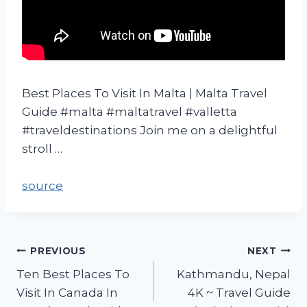
Best Places To Visit In Malta | Malta Travel
Guide #malta #maltatravel #valletta
#traveldestinations Join me on a delightful
stroll …
source
PREVIOUS
NEXT
Ten Best Places To
Kathmandu, Nepal
Visit In Canada In
4K ~ Travel Guide