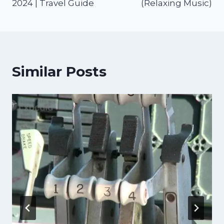
2024 | Travel Guide
(Relaxing Music)
Similar Posts