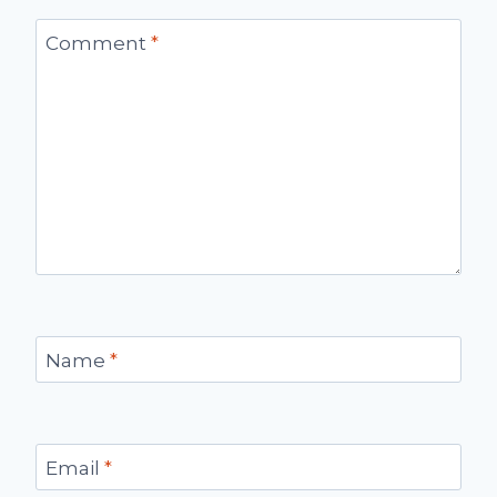
Comment
*
Name
*
Email
*