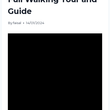
Guide
By
faisal
14/01/2024