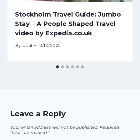
Stockholm Travel Guide: Jumbo
Stay – A People Shaped Travel
video by Expedia.co.uk
By
faisal
13/10/2022
Leave a Reply
Your email address will not be published.
Required
fields are marked
*