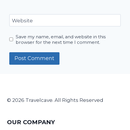
Website
Save my name, email, and website in this
browser for the next time I comment.
© 2026 Travelcave. All Rights Reserved
OUR COMPANY