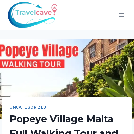
UNCATEGORIZED
Popeye Village Malta
Full Walking Tour and