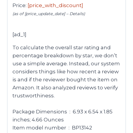
Price:
[price_with_discount]
(as of [price_update_date] –
Details
)
[ad_1]
To calculate the overall star rating and
percentage breakdown by star, we don’t
use a simple average. Instead, our system
considers things like how recent a review
is and if the reviewer bought the item on
Amazon. It also analyzed reviews to verify
trustworthiness.
Package Dimensions ‏ : ‎ 6.93 x 6.54 x 1.85
inches; 4.66 Ounces
Item model number ‏ : ‎ BP13142