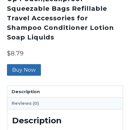
Squeezable Bags Refillable
Travel Accessories for
Shampoo Conditioner Lotion
Soap Liquids
$
8.79
Buy Now
Description
Reviews (0)
Description