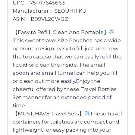
UPC ‏ : ‎ 751717645663
Manufacturer ‏ : ‎ SEQUHITKU
ASIN ‏ : ‎ B09VL2GWGZ
【Easy to Refill, Clean And Portable】
This sweet travel size Pouches has a wide
opening design, easy to fill, just unscrew
the top cap, so that we can easily refill the
liquid or clean the inside. The small
spoon and small funnel can help you fill
or clean out more easily.Enjoy the
cheerful offered by these Travel Bottles
Set manner for an extended period of
time.
【MUST-HAVE Travel Sets】
These travel
containers for toiletries are compact and
lightweight for easy packing into your