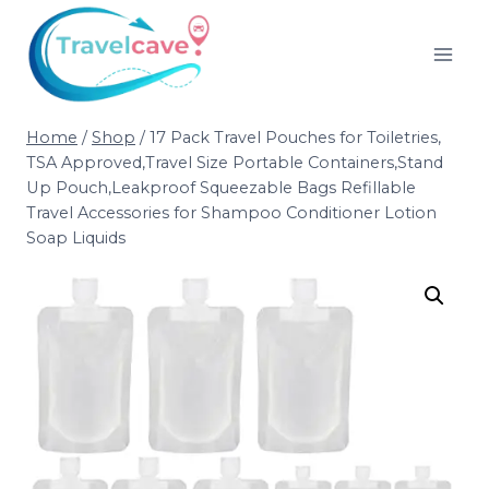
Home
/
Shop
/
17 Pack Travel Pouches for Toiletries,
TSA Approved,Travel Size Portable Containers,Stand
Up Pouch,Leakproof Squeezable Bags Refillable
Travel Accessories for Shampoo Conditioner Lotion
Soap Liquids