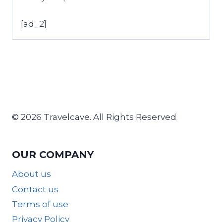
[ad_2]
© 2026 Travelcave. All Rights Reserved
OUR COMPANY
About us
Contact us
Terms of use
Privacy Policy