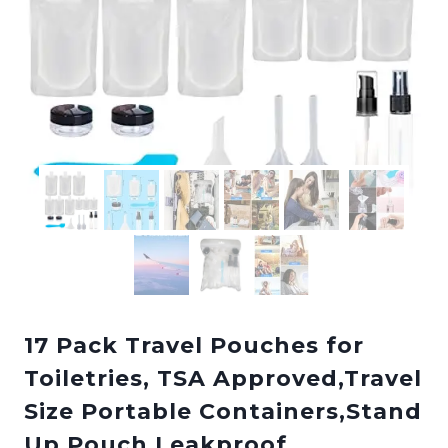
17 Pack Travel Pouches for
Toiletries, TSA Approved,Travel
Size Portable Containers,Stand
Up Pouch,Leakproof