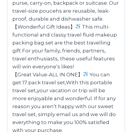
purse, carry-on, backpack or suitcase. Our
travel-size poucehs are reusable, leak-
proof, durable and dishwasher safe.
【Wonderful Gift Ideas】
This multi-
functional and classy travel fluid makeup
packing bag set are the best travelling
gift For your family, friends, partners,
travel enthusiasts, these useful features
will win everyone’s likes!
【Great Value-ALL IN ONE】
You can
get 17 pack travel set,With this portable
travel set,your vacation or trip will be
more enjoyable and wonderful. If for any
reason you aren’t happy with our sweet
travel set, simply email us and we will do
everything to make you 100% satisfied
with your purchase.