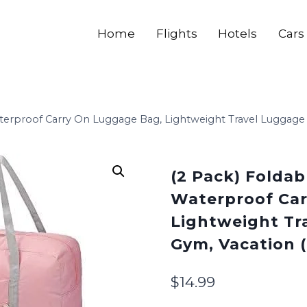
Home
Flights
Hotels
Cars
aterproof Carry On Luggage Bag, Lightweight Travel Luggage 
(2 Pack) Foldab
Waterproof Car
Lightweight Tr
Gym, Vacation (
$
14.99