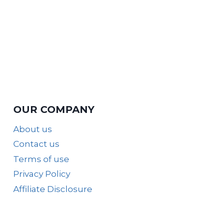
OUR COMPANY
About us
Contact us
Terms of use
Privacy Policy
Affiliate Disclosure