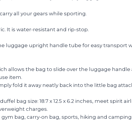
arry all your gears while sporting.
 It is water-resistant and rip-stop.
 the luggage upright handle tube for easy transport w
llows the bag to slide over the luggage handle and 
use item.
 fold it away neatly back into the little bag attached
l bag size: 18.7 x 12.5 x 6.2 inches, meet spirit airli
overweight charges.
 gym bag, carry-on bag, sports, hiking and camping