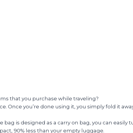
tems that you purchase while traveling?
e. Once you’re done using it, you simply fold it away 
 bag is designed as a carry on bag, you can easily tu
mpact, 90% less than your empty luggage.