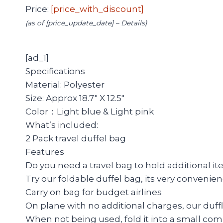
Price:
[price_with_discount]
(as of [price_update_date] –
Details
)
[ad_1]
Specifications
Material: Polyester
Size: Approx 18.7″ X 12.5″
Color：Light blue & Light pink
What’s included:
2 Pack travel duffel bag
Features
Do you need a travel bag to hold additional i
Try our foldable duffel bag, its very convenienc
Carry on bag for budget airlines
On plane with no additional charges, our duffle
When not being used, fold it into a small co