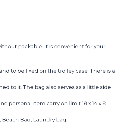
ithout packable. It is convenient for your
to be fixed on the trolley case. There is a
 to it. The bag also serves as a little side
ne personal item carry on limit 18 x 14 x 8
, Beach Bag, Laundry bag.