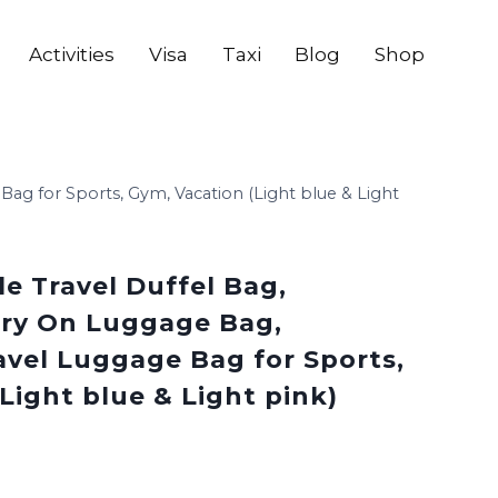
Activities
Visa
Taxi
Blog
Shop
Bag for Sports, Gym, Vacation (Light blue & Light
le Travel Duffel Bag,
ry On Luggage Bag,
avel Luggage Bag for Sports,
Light blue & Light pink)