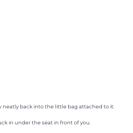
neatly back into the little bag attached to it.
ck in under the seat in front of you.