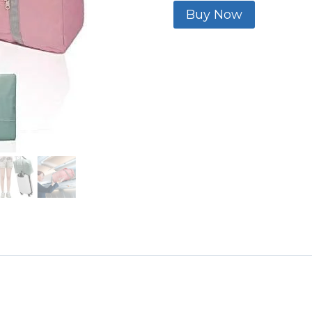
Buy Now