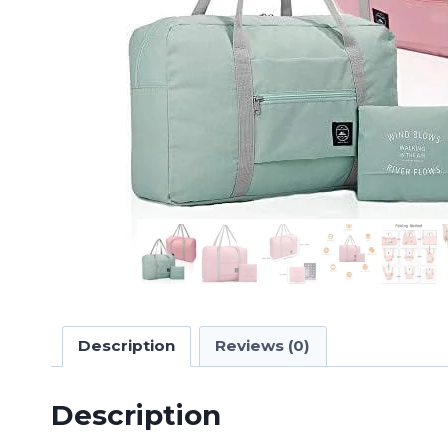
Description
Reviews (0)
Description