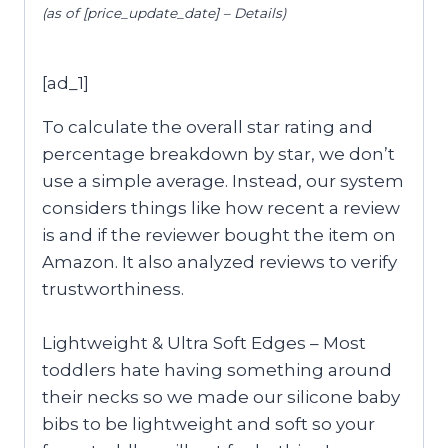
(as of [price_update_date] –
Details
)
[ad_1]
To calculate the overall star rating and
percentage breakdown by star, we don’t
use a simple average. Instead, our system
considers things like how recent a review
is and if the reviewer bought the item on
Amazon. It also analyzed reviews to verify
trustworthiness.
Lightweight & Ultra Soft Edges – Most
toddlers hate having something around
their necks so we made our silicone baby
bibs to be lightweight and soft so your