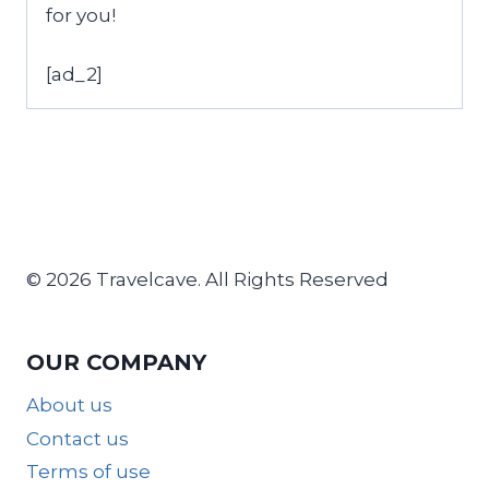
for you!
[ad_2]
© 2026 Travelcave. All Rights Reserved
OUR COMPANY
About us
Contact us
Terms of use