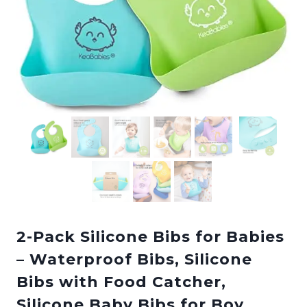
2-Pack Silicone Bibs for Babies
– Waterproof Bibs, Silicone
Bibs with Food Catcher,
Silicone Baby Bibs for Boy,