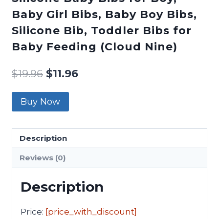
Baby Girl Bibs, Baby Boy Bibs,
Silicone Bib, Toddler Bibs for
Baby Feeding (Cloud Nine)
$
19.96
$
11.96
Buy Now
Description
Reviews (0)
Description
Price:
[price_with_discount]