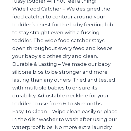
fussy toddler will not feel a thing!
Wide Food Catcher – We designed the
food catcher to contour around your
toddler’s chest for the baby feeding bib
to stay straight even with a fussing
toddler. The wide food catcher stays
open throughout every feed and keeps
your baby’s clothes dry and clean.
Durable & Lasting – We made our baby
silicone bibs to be stronger and more
lasting than any others. Tried and tested
with multiple babies to ensure its
durability. Adjustable neckline for your
toddler to use from 6 to 36 months.
Easy To Clean – Wipe clean easily or place
in the dishwasher to wash after using our
waterproof bibs. No more extra laundry