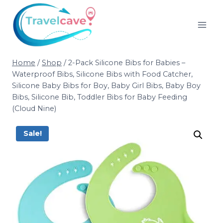
Home
/
Shop
/
2-Pack Silicone Bibs for Babies –
Waterproof Bibs, Silicone Bibs with Food Catcher,
Silicone Baby Bibs for Boy, Baby Girl Bibs, Baby Boy
Bibs, Silicone Bib, Toddler Bibs for Baby Feeding
(Cloud Nine)
Sale!