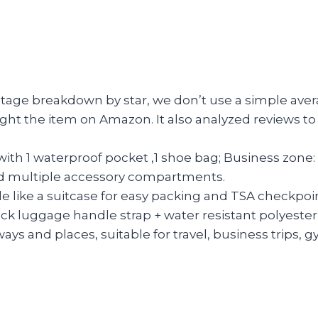
entage breakdown by star, we don’t use a simple aver
ght the item on Amazon. It also analyzed reviews to 
with 1 waterproof pocket ,1 shoe bag; Business zone
 and multiple accessory compartments.
 like a suitcase for easy packing and TSA checkpoin
ck luggage handle strap + water resistant polyester 
ways and places, suitable for travel, business trips,