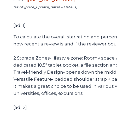
(as of [price_update_date] –
Details
)
[ad_1]
To calculate the overall star rating and perc
how recent a review is and if the reviewer bou
2 Storage Zones- lifestyle zone: Roomy space 
dedicated 10.5″ tablet pocket, a file section
Travel-friendly Design- opens down the middle
Versatile Feature- padded shoulder strap + ba
It makes a great choice to be used in various 
universities, offices, excursions.
[ad_2]