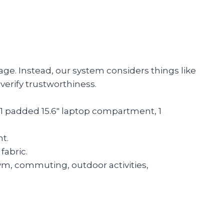
age. Instead, our system considers things like
verify trustworthiness.
: 1 padded 15.6″ laptop compartment, 1
t.
fabric.
 gym, commuting, outdoor activities,