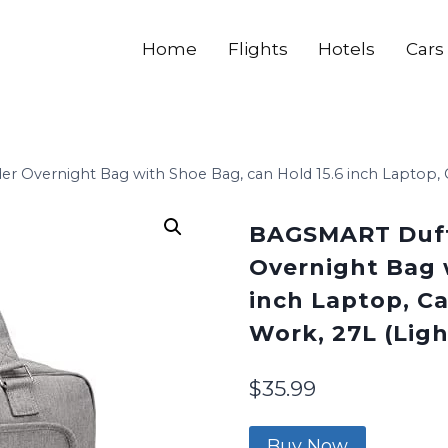
Home
Flights
Hotels
Cars
Overnight Bag with Shoe Bag, can Hold 15.6 inch Laptop, Car
BAGSMART Duff
Overnight Bag 
inch Laptop, Ca
Work, 27L (Ligh
$
35.99
Buy Now