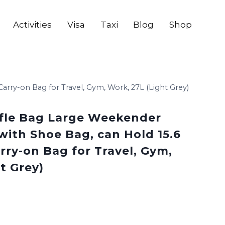
Activities
Visa
Taxi
Blog
Shop
ry-on Bag for Travel, Gym, Work, 27L (Light Grey)
le Bag Large Weekender
with Shoe Bag, can Hold 15.6
rry-on Bag for Travel, Gym,
t Grey)