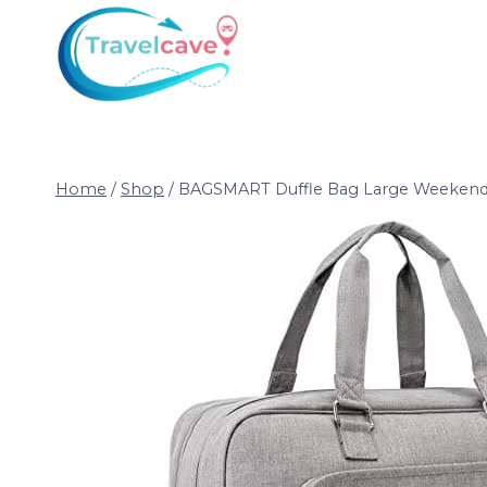
Home
/
Shop
/
BAGSMART Duffle Bag Large Weekender 