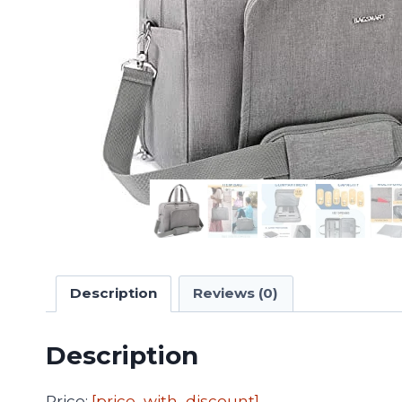
Description
Reviews (0)
Description
Price:
[price_with_discount]