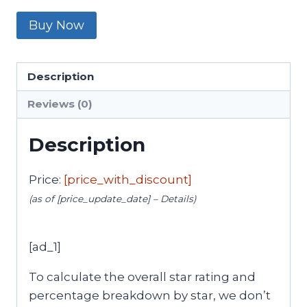
Buy Now
Description
Reviews (0)
Description
Price:
[price_with_discount]
(as of [price_update_date] –
Details
)
[ad_1]
To calculate the overall star rating and
percentage breakdown by star, we don’t