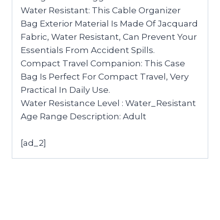
Water Resistant: This Cable Organizer
Bag Exterior Material Is Made Of Jacquard
Fabric, Water Resistant, Can Prevent Your
Essentials From Accident Spills.
Compact Travel Companion: This Case
Bag Is Perfect For Compact Travel, Very
Practical In Daily Use.
Water Resistance Level : Water_Resistant
Age Range Description: Adult
[ad_2]