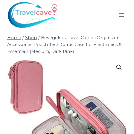
Home
/
Shop
/
Bevegekos Travel Cables Organizer
Accessories Pouch Tech Cords Case for Electronics &
Essentials (Medium, Dark Pink)