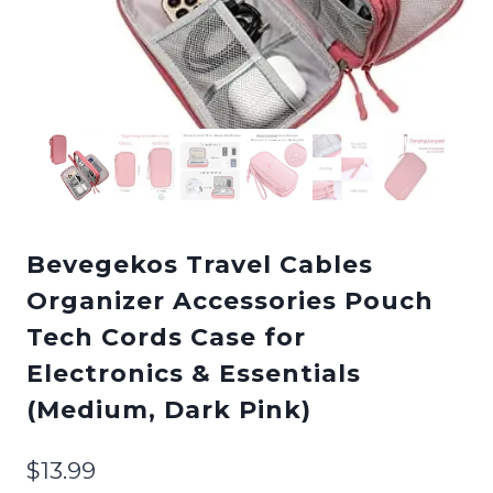
Bevegekos Travel Cables
Organizer Accessories Pouch
Tech Cords Case for
Electronics & Essentials
(Medium, Dark Pink)
$
13.99