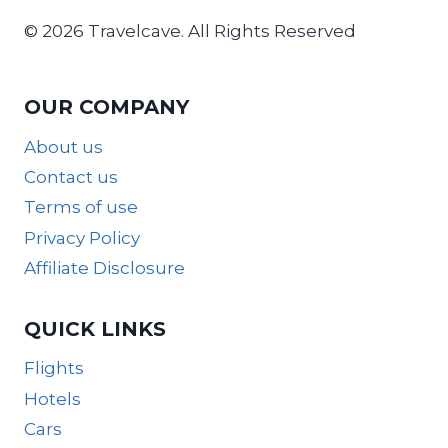
© 2026 Travelcave. All Rights Reserved
OUR COMPANY
About us
Contact us
Terms of use
Privacy Policy
Affiliate Disclosure
QUICK LINKS
Flights
Hotels
Cars