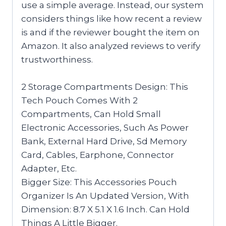
use a simple average. Instead, our system
considers things like how recent a review
is and if the reviewer bought the item on
Amazon. It also analyzed reviews to verify
trustworthiness.
2 Storage Compartments Design: This
Tech Pouch Comes With 2
Compartments, Can Hold Small
Electronic Accessories, Such As Power
Bank, External Hard Drive, Sd Memory
Card, Cables, Earphone, Connector
Adapter, Etc.
Bigger Size: This Accessories Pouch
Organizer Is An Updated Version, With
Dimension: 8.7 X 5.1 X 1.6 Inch. Can Hold
Things A Little Bigger.