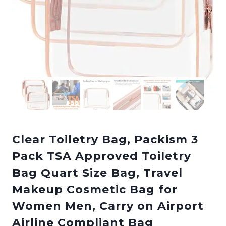
Clear Toiletry Bag, Packism 3
Pack TSA Approved Toiletry
Bag Quart Size Bag, Travel
Makeup Cosmetic Bag for
Women Men, Carry on Airport
Airline Compliant Bag