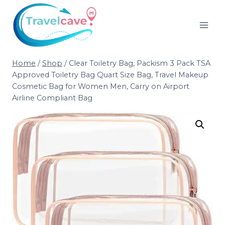
Home
/
Shop
/
Clear Toiletry Bag, Packism 3 Pack TSA
Approved Toiletry Bag Quart Size Bag, Travel Makeup
Cosmetic Bag for Women Men, Carry on Airport
Airline Compliant Bag