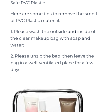
Safe PVC Plastic
Here are some tips to remove the smell
of PVC Plastic material:
1. Please wash the outside and inside of
the clear makeup bag with soap and
water;
2. Please unzip the bag, then leave the
bag in a well-ventilated place for a few
days.