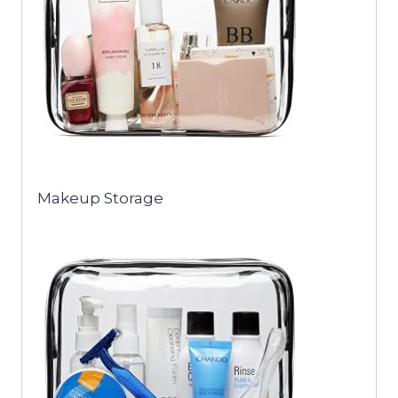
Makeup Storage