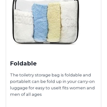
Foldable
The toiletry storage bag is foldable and
portableIt can be fold up in your carry-on
luggage for easy to useIt fits women and
men of all ages