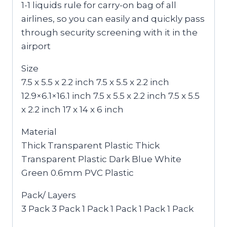
1-1 liquids rule for carry-on bag of all
airlines, so you can easily and quickly pass
through security screening with it in the
airport
Size
7.5 x 5.5 x 2.2 inch 7.5 x 5.5 x 2.2 inch
12.9×6.1×16.1 inch 7.5 x 5.5 x 2.2 inch 7.5 x 5.5
x 2.2 inch 17 x 14 x 6 inch
Material
Thick Transparent Plastic Thick
Transparent Plastic Dark Blue White
Green 0.6mm PVC Plastic
Pack/ Layers
3 Pack 3 Pack 1 Pack 1 Pack 1 Pack 1 Pack