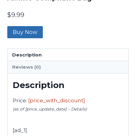
$
9.99
Buy Now
Description
Reviews (0)
Description
Price:
[price_with_discount]
(as of [price_update_date] –
Details
)
[ad_1]