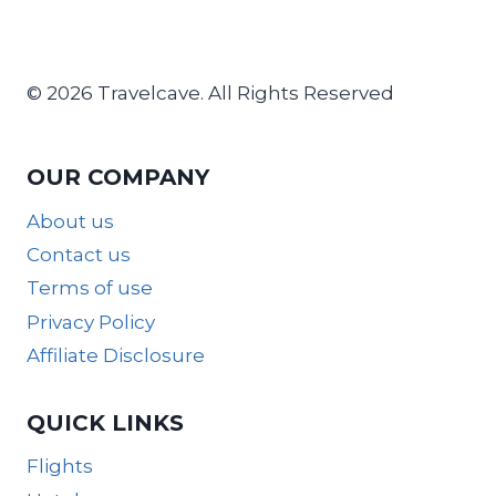
© 2026 Travelcave. All Rights Reserved
OUR COMPANY
About us
Contact us
Terms of use
Privacy Policy
Affiliate Disclosure
QUICK LINKS
Flights