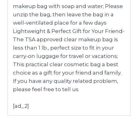
makeup bag with soap and water; Please
unzip the bag, then leave the bag in a
well-ventilated place for a few days
Lightweight & Perfect Gift for Your Friend-
The TSA approved clear makeup bag is
less than 1 lb., perfect size to fit in your
carry-on luggage for travel or vacations;
This practical clear cosmetic bag a best
choice as a gift for your friend and family.
If you have any quality related problem,
please feel free to tell us
[ad_2]