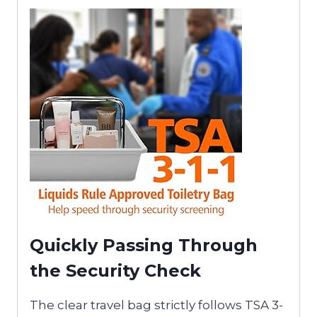
Quickly Passing Through
the Security Check
The clear travel bag strictly follows TSA 3-