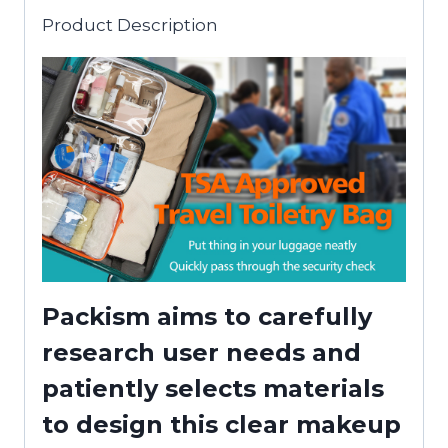
Product Description
Packism aims to carefully
research user needs and
patiently selects materials
to design this clear makeup