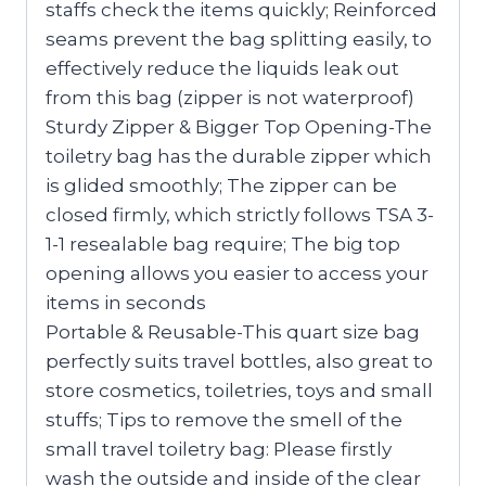
staffs check the items quickly; Reinforced
seams prevent the bag splitting easily, to
effectively reduce the liquids leak out
from this bag (zipper is not waterproof)
Sturdy Zipper & Bigger Top Opening-The
toiletry bag has the durable zipper which
is glided smoothly; The zipper can be
closed firmly, which strictly follows TSA 3-
1-1 resealable bag require; The big top
opening allows you easier to access your
items in seconds
Portable & Reusable-This quart size bag
perfectly suits travel bottles, also great to
store cosmetics, toiletries, toys and small
stuffs; Tips to remove the smell of the
small travel toiletry bag: Please firstly
wash the outside and inside of the clear