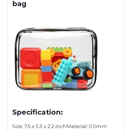
bag
Specification:
Size: 7.5 x 5.5 x 2.2 inchMaterial: 0.5mm