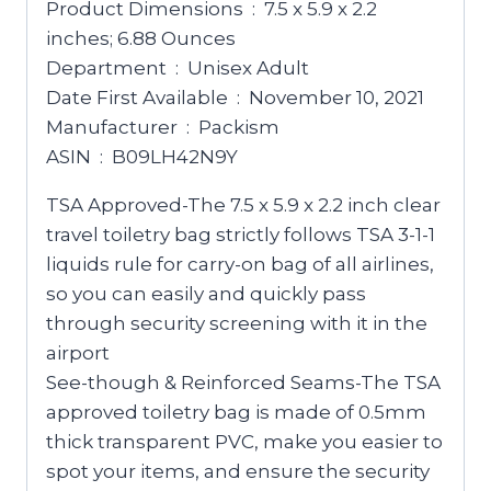
Product Dimensions ‏ : ‎ 7.5 x 5.9 x 2.2
inches; 6.88 Ounces
Department ‏ : ‎ Unisex Adult
Date First Available ‏ : ‎ November 10, 2021
Manufacturer ‏ : ‎ Packism
ASIN ‏ : ‎ B09LH42N9Y
TSA Approved-The 7.5 x 5.9 x 2.2 inch clear
travel toiletry bag strictly follows TSA 3-1-1
liquids rule for carry-on bag of all airlines,
so you can easily and quickly pass
through security screening with it in the
airport
See-though & Reinforced Seams-The TSA
approved toiletry bag is made of 0.5mm
thick transparent PVC, make you easier to
spot your items, and ensure the security