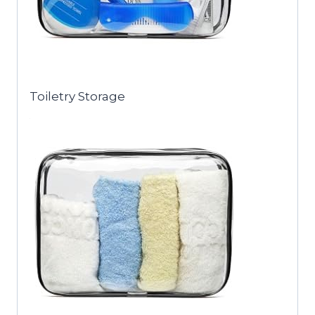
Toiletry Storage