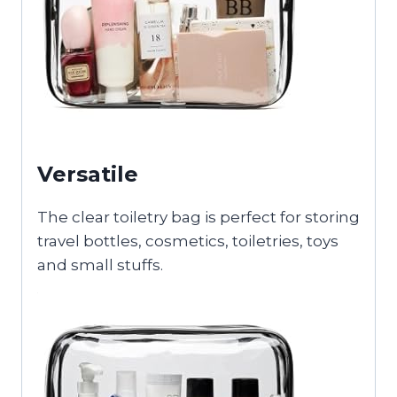
Versatile
The clear toiletry bag is perfect for storing
travel bottles, cosmetics, toiletries, toys
and small stuffs.