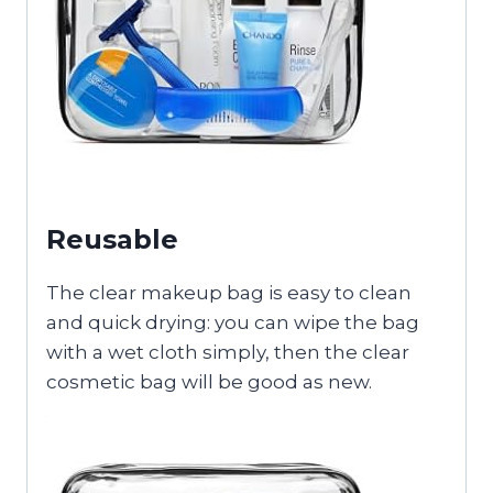
Reusable
The clear makeup bag is easy to clean
and quick drying: you can wipe the bag
with a wet cloth simply, then the clear
cosmetic bag will be good as new.