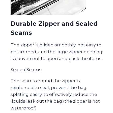
Durable Zipper and Sealed
Seams
The zipper is glided smoothly, not easy to
be jammed, and the large zipper opening
is convenient to open and pack the items.
Sealed Seams
The seams around the zipper is
reinforced to seal, prevent the bag
splitting easily, to effectively reduce the
liquids leak out the bag (the zipper is not
waterproof)