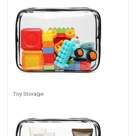
Toy Storage