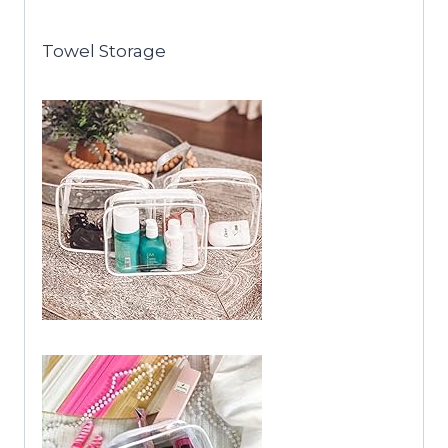
Towel Storage