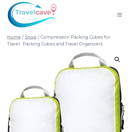
Home
/
Shop
/
Compression Packing Cubes for
Travel- Packing Cubes and Travel Organizers