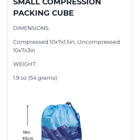
SMALL COMPRESSION
PACKING CUBE
DIMENSIONS:
Compressed 10x7x1.5in, Uncompressed
10x7x3in
WEIGHT:
1.9 oz (54 grams)