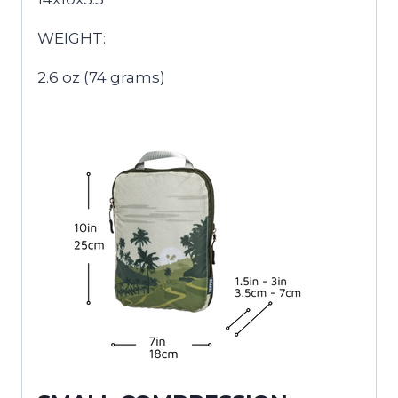
WEIGHT:
2.6 oz (74 grams)