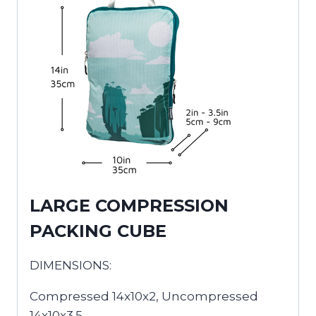
LARGE COMPRESSION
PACKING CUBE
DIMENSIONS:
Compressed 14x10x2, Uncompressed
14x10x3.5