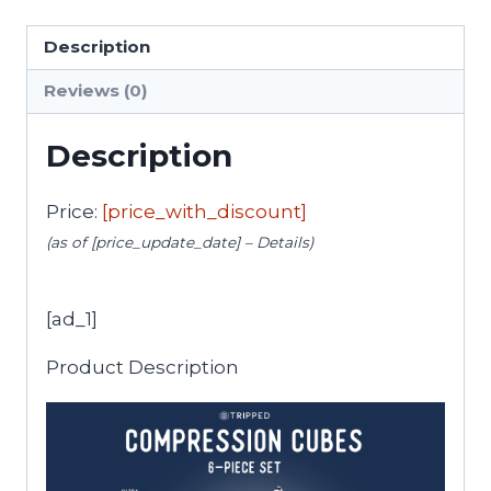
Description
Reviews (0)
Description
Price:
[price_with_discount]
(as of [price_update_date] –
Details
)
[ad_1]
Product Description