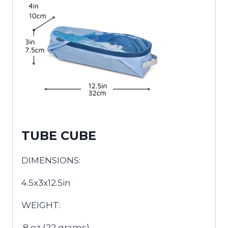
TUBE CUBE
DIMENSIONS:
4.5x3x12.5in
WEIGHT:
.8 oz (22 grams)