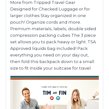
More from Tripped Travel Gear
Designed for Checked Luggage or for
larger clothes Stay organized in one
pouch! Organize cords and more.
Premium materials, labels, double sided
compression packing cubes The 3 piece
set allows you to pack heavy or light. TSA
Approved liquids bag included! Pack
everything you need on your day out,
then fold this backpack down to a small
size to fit inside your suitcase for travel.