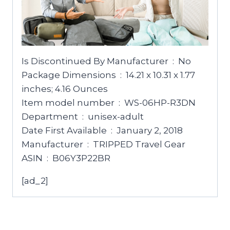
Is Discontinued By Manufacturer ‏ : ‎ No
Package Dimensions ‏ : ‎ 14.21 x 10.31 x 1.77
inches; 4.16 Ounces
Item model number ‏ : ‎ WS-06HP-R3DN
Department ‏ : ‎ unisex-adult
Date First Available ‏ : ‎ January 2, 2018
Manufacturer ‏ : ‎ TRIPPED Travel Gear
ASIN ‏ : ‎ B06Y3P22BR
[ad_2]