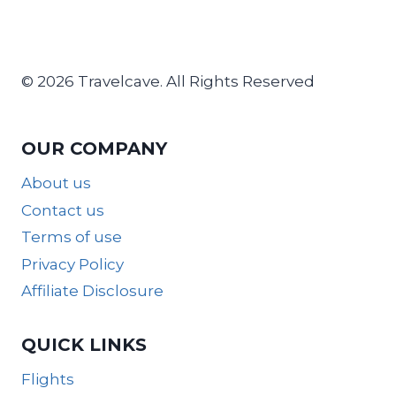
© 2026 Travelcave. All Rights Reserved
OUR COMPANY
About us
Contact us
Terms of use
Privacy Policy
Affiliate Disclosure
QUICK LINKS
Flights