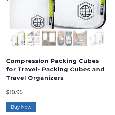
Compression Packing Cubes
for Travel- Packing Cubes and
Travel Organizers
$
18.95
Buy Now