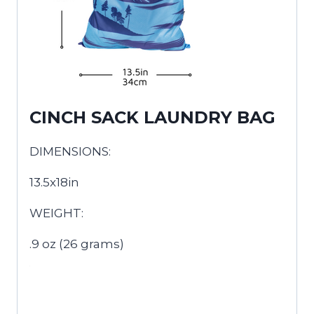
CINCH SACK LAUNDRY BAG
DIMENSIONS:
13.5x18in
WEIGHT:
.9 oz (26 grams)