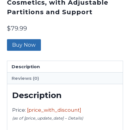
Cosmetics, with Adjustable
Partitions and Support
$
79.99
Buy Now
Description
Reviews (0)
Description
Price:
[price_with_discount]
(as of [price_update_date] –
Details
)