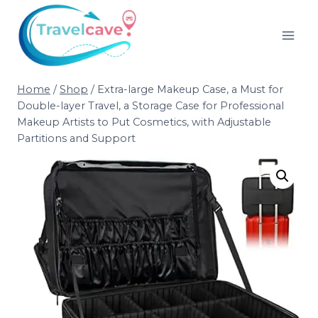
Home
/
Shop
/
Extra-large Makeup Case, a Must for
Double-layer Travel, a Storage Case for Professional
Makeup Artists to Put Cosmetics, with Adjustable
Partitions and Support