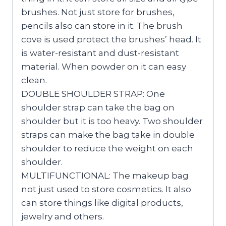
brushes. Not just store for brushes,
pencils also can store in it. The brush
cove is used protect the brushes’ head. It
is water-resistant and dust-resistant
material. When powder on it can easy
clean.
DOUBLE SHOULDER STRAP: One
shoulder strap can take the bag on
shoulder but it is too heavy. Two shoulder
straps can make the bag take in double
shoulder to reduce the weight on each
shoulder.
MULTIFUNCTIONAL: The makeup bag
not just used to store cosmetics. It also
can store things like digital products,
jewelry and others.