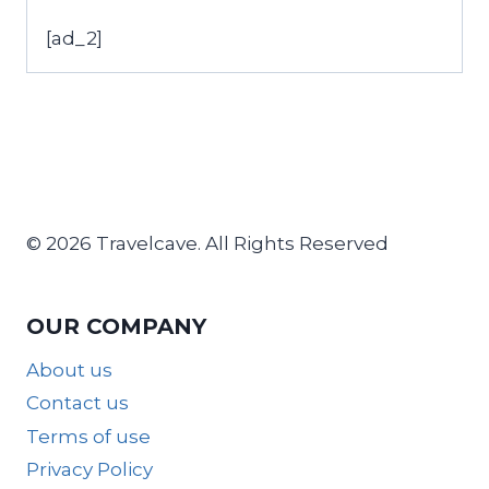
[ad_2]
© 2026 Travelcave. All Rights Reserved
OUR COMPANY
About us
Contact us
Terms of use
Privacy Policy