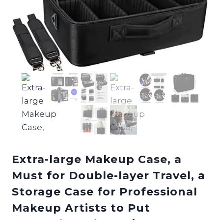
Extra-large Makeup Case, a
Must for Double-layer Travel, a
Storage Case for Professional
Makeup Artists to Put