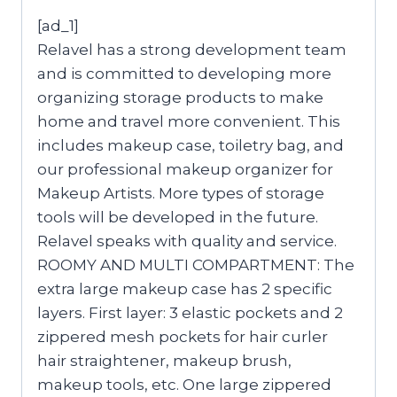
[ad_1]
Relavel has a strong development team
and is committed to developing more
organizing storage products to make
home and travel more convenient. This
includes makeup case, toiletry bag, and
our professional makeup organizer for
Makeup Artists. More types of storage
tools will be developed in the future.
Relavel speaks with quality and service.
ROOMY AND MULTI COMPARTMENT: The
extra large makeup case has 2 specific
layers. First layer: 3 elastic pockets and 2
zippered mesh pockets for hair curler
hair straightener, makeup brush,
makeup tools, etc. One large zippered