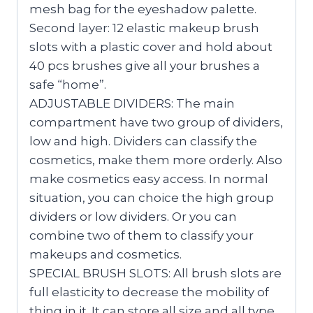
mesh bag for the eyeshadow palette.
Second layer: 12 elastic makeup brush
slots with a plastic cover and hold about
40 pcs brushes give all your brushes a
safe “home”.
ADJUSTABLE DIVIDERS: The main
compartment have two group of dividers,
low and high. Dividers can classify the
cosmetics, make them more orderly. Also
make cosmetics easy access. In normal
situation, you can choice the high group
dividers or low dividers. Or you can
combine two of them to classify your
makeups and cosmetics.
SPECIAL BRUSH SLOTS: All brush slots are
full elasticity to decrease the mobility of
thing in it. It can store all size and all type