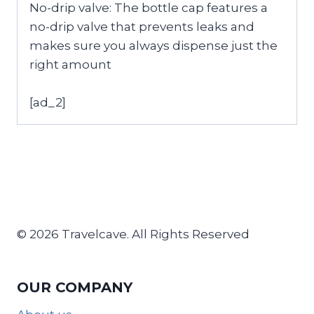
No-drip valve: The bottle cap features a
no-drip valve that prevents leaks and
makes sure you always dispense just the
right amount
[ad_2]
© 2026 Travelcave. All Rights Reserved
OUR COMPANY