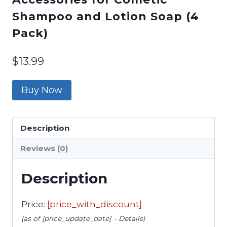
Shampoo and Lotion Soap (4
Pack)
$
13.99
Buy Now
Description
Reviews (0)
Description
Price:
[price_with_discount]
(as of [price_update_date] –
Details
)