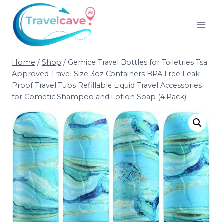
Home
/
Shop
/
Gemice Travel Bottles for Toiletries Tsa
Approved Travel Size 3oz Containers BPA Free Leak
Proof Travel Tubs Refillable Liquid Travel Accessories
for Cometic Shampoo and Lotion Soap (4 Pack)