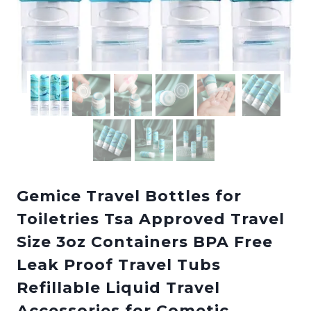
Gemice Travel Bottles for
Toiletries Tsa Approved Travel
Size 3oz Containers BPA Free
Leak Proof Travel Tubs
Refillable Liquid Travel
Accessories for Cometic