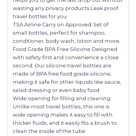
wasting any privacy products.Leak proof
travel bottles for you
TSA Airline Carry on Approved: Set of
small bottles, perfect for shampoo,
conditioner, body wash, lotion and more.
Food Grade BPA Free Silicone Designed
with safety first and convenience a close
second. Our silicone travel bottles are
made of BPA free food grade silicone,
making it safe for other liquids like sauce,
salad dressing or even baby food
Wide opening for filling and cleaning:
Unlike most travel bottles, this one is
wide opening makes it easy to fill with
thicker fluids, and it easily fits a brush to
clean the inside of the tube