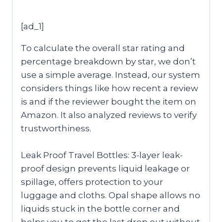
[ad_1]
To calculate the overall star rating and
percentage breakdown by star, we don’t
use a simple average. Instead, our system
considers things like how recent a review
is and if the reviewer bought the item on
Amazon. It also analyzed reviews to verify
trustworthiness.
Leak Proof Travel Bottles: 3-layer leak-
proof design prevents liquid leakage or
spillage, offers protection to your
luggage and cloths. Opal shape allows no
liquids stuck in the bottle corner and
helps you to get the last drop out without