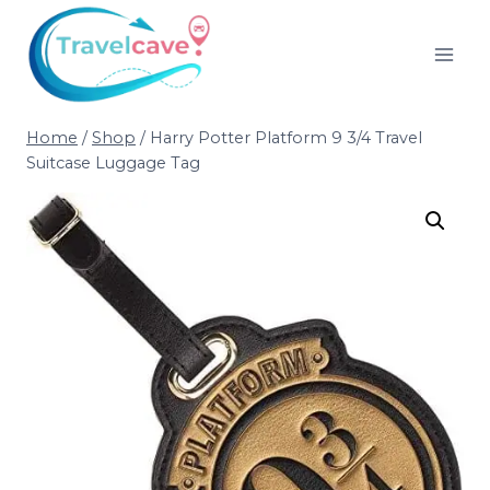
Home
/
Shop
/
Harry Potter Platform 9 3/4 Travel
Suitcase Luggage Tag