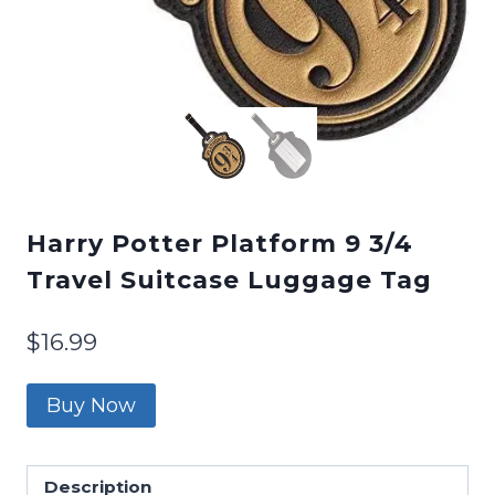
Harry Potter Platform 9 3/4
Travel Suitcase Luggage Tag
$
16.99
Buy Now
Description