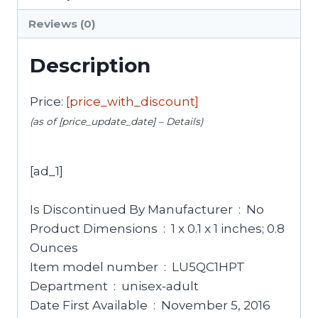
Reviews (0)
Description
Price:
[price_with_discount]
(as of [price_update_date] –
Details
)
[ad_1]
Is Discontinued By Manufacturer ‏ : ‎ No
Product Dimensions ‏ : ‎ 1 x 0.1 x 1 inches; 0.8
Ounces
Item model number ‏ : ‎ LU5QC1HPT
Department ‏ : ‎ unisex-adult
Date First Available ‏ : ‎ November 5, 2016