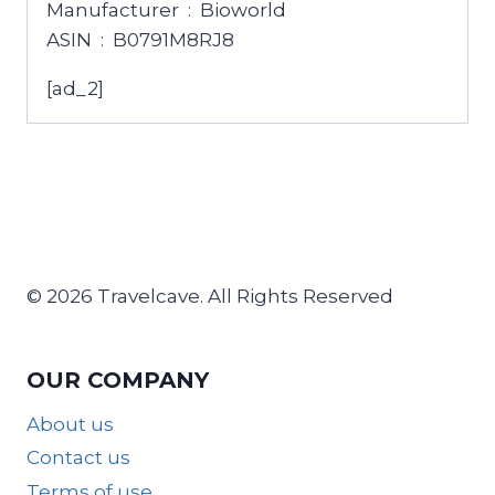
Manufacturer ‏ : ‎ Bioworld
ASIN ‏ : ‎ B0791M8RJ8
[ad_2]
© 2026 Travelcave. All Rights Reserved
OUR COMPANY
About us
Contact us
Terms of use