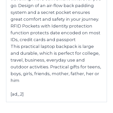
go. Design of an air-flow back padding
system and a secret pocket ensures
great comfort and safety in your journey.
RFID Pockets with Identity protection
function protects date encoded on most
IDs, credit cards and passport
This practical laptop backpack is large
and durable, which is perfect for college,
travel, business, everyday use and
outdoor activities. Practical gifts for teens,
boys, girls, friends, mother, father, her or
him
[ad_2]