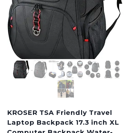
KROSER TSA Friendly Travel
Laptop Backpack 17.3 inch XL
Computer Backpack Water-