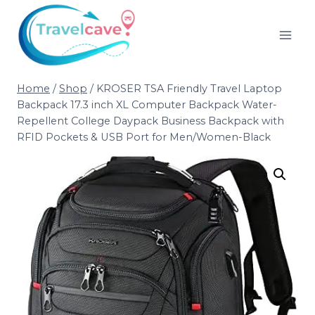
Home
/
Shop
/
KROSER TSA Friendly Travel Laptop
Backpack 17.3 inch XL Computer Backpack Water-
Repellent College Daypack Business Backpack with
RFID Pockets & USB Port for Men/Women-Black