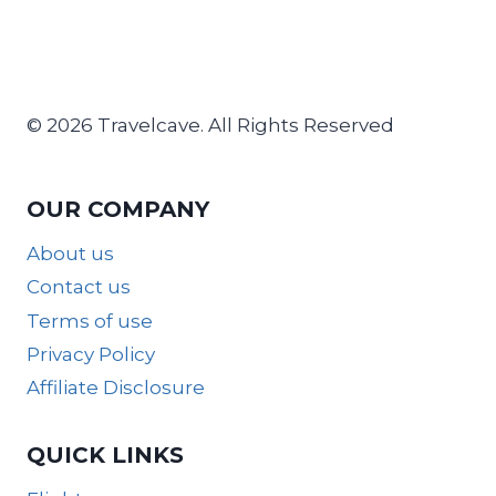
© 2026 Travelcave. All Rights Reserved
OUR COMPANY
About us
Contact us
Terms of use
Privacy Policy
Affiliate Disclosure
QUICK LINKS