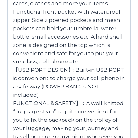
cards, clothes and more your items.
Functional front pocket with waterproof
zipper. Side zippered pockets and mesh
pockets can hold your umbrella, water
bottle, small accessories etc. A hard shell
zone is designed on the top which is
convenient and safe for you to put your
sunglass, cell phone etc
【USB PORT DESIGN】: Built-in USB PORT
is convenient to charge your cell phone in
a safe way (POWER BANK is NOT
included)
FUNCTIONAL & SAFETY】：A well-knitted
“ luggage strap” is quite convenient for
you to fix the backpack on the trolley of
your luggage, making your journey and
travelling more convenient wherever you