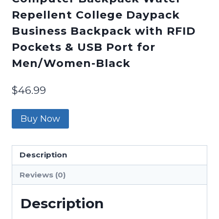
Repellent College Daypack
Business Backpack with RFID
Pockets & USB Port for
Men/Women-Black
$
46.99
Buy Now
Description
Reviews (0)
Description