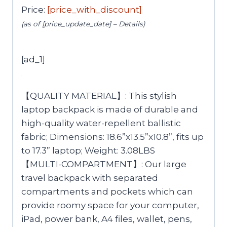
Price:
[price_with_discount]
(as of [price_update_date] –
Details
)
[ad_1]
【QUALITY MATERIAL】: This stylish
laptop backpack is made of durable and
high-quality water-repellent ballistic
fabric; Dimensions: 18.6”x13.5”x10.8”, fits up
to 17.3” laptop; Weight: 3.08LBS
【MULTI-COMPARTMENT】: Our large
travel backpack with separated
compartments and pockets which can
provide roomy space for your computer,
iPad, power bank, A4 files, wallet, pens,