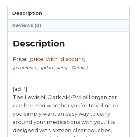
Description
Reviews (0)
Description
Price:
[price_with_discount]
(as of [price_update_date] –
Details
)
[ad_1]
The Lewis N. Clark AM/PM pill organizer
can be used whether you’re traveling or
you simply want an easy way to carry
around your medications with you. It is
designed with sixteen clear pouches,