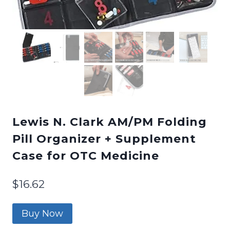
Lewis N. Clark AM/PM Folding
Pill Organizer + Supplement
Case for OTC Medicine
$
16.62
Buy Now