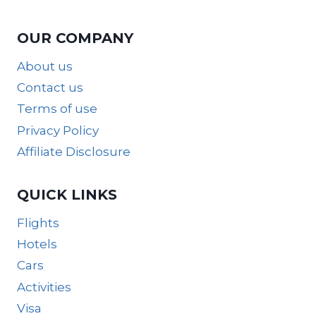
OUR COMPANY
About us
Contact us
Terms of use
Privacy Policy
Affiliate Disclosure
QUICK LINKS
Flights
Hotels
Cars
Activities
Visa