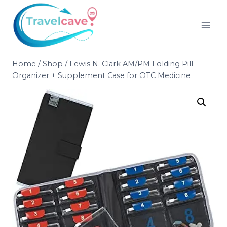
Home
/
Shop
/
Lewis N. Clark AM/PM Folding Pill
Organizer + Supplement Case for OTC Medicine