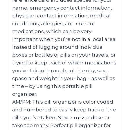
reference card includes spaces for your
name, emergency contact information,
physician contact information, medical
conditions, allergies, and current
medications, which can be very
important when you’re not in a local area.
Instead of lugging around individual
boxes or bottles of pills on your travels, or
trying to keep track of which medications
you’ve taken throughout the day, save
space and weight in your bag – as well as
time – by using this portable pill
organizer.
AM/PM: This pill organizer is color coded
and numbered to easily keep track of the
pills you’ve taken. Never miss a dose or
take too many. Perfect pill organizer for