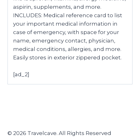
aspirin, supplements, and more.
INCLUDES: Medical reference card to list
your important medical information in
case of emergency, with space for your
name, emergency contact, physician,
medical conditions, allergies, and more.
Easily stores in exterior zippered pocket.
[ad_2]
© 2026 Travelcave. All Rights Reserved