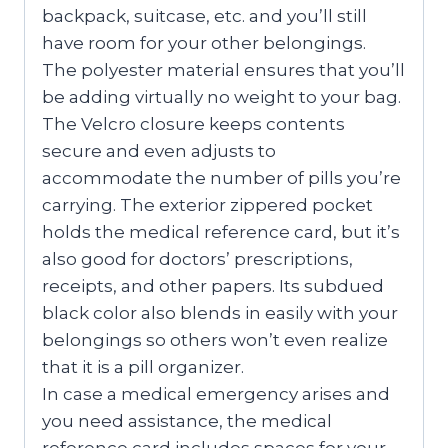
backpack, suitcase, etc. and you’ll still
have room for your other belongings.
The polyester material ensures that you’ll
be adding virtually no weight to your bag.
The Velcro closure keeps contents
secure and even adjusts to
accommodate the number of pills you’re
carrying. The exterior zippered pocket
holds the medical reference card, but it’s
also good for doctors’ prescriptions,
receipts, and other papers. Its subdued
black color also blends in easily with your
belongings so others won’t even realize
that it is a pill organizer.
In case a medical emergency arises and
you need assistance, the medical