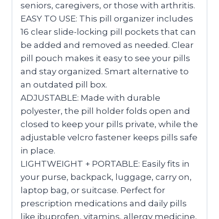
seniors, caregivers, or those with arthritis.
EASY TO USE: This pill organizer includes
16 clear slide-locking pill pockets that can
be added and removed as needed. Clear
pill pouch makes it easy to see your pills
and stay organized. Smart alternative to
an outdated pill box.
ADJUSTABLE: Made with durable
polyester, the pill holder folds open and
closed to keep your pills private, while the
adjustable velcro fastener keeps pills safe
in place.
LIGHTWEIGHT + PORTABLE: Easily fits in
your purse, backpack, luggage, carry on,
laptop bag, or suitcase. Perfect for
prescription medications and daily pills
like ibuprofen, vitamins, allergy medicine,