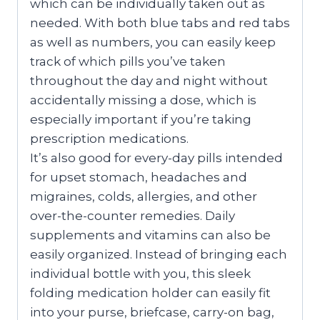
which can be individually taken out as
needed. With both blue tabs and red tabs
as well as numbers, you can easily keep
track of which pills you’ve taken
throughout the day and night without
accidentally missing a dose, which is
especially important if you’re taking
prescription medications.
It’s also good for every-day pills intended
for upset stomach, headaches and
migraines, colds, allergies, and other
over-the-counter remedies. Daily
supplements and vitamins can also be
easily organized. Instead of bringing each
individual bottle with you, this sleek
folding medication holder can easily fit
into your purse, briefcase, carry-on bag,