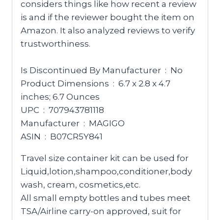
considers things like how recent a review
is and if the reviewer bought the item on
Amazon. It also analyzed reviews to verify
trustworthiness.
Is Discontinued By Manufacturer ‏ : ‎ No
Product Dimensions ‏ : ‎ 6.7 x 2.8 x 4.7
inches; 6.7 Ounces
UPC ‏ : ‎ 707943781118
Manufacturer ‏ : ‎ MAGIGO
ASIN ‏ : ‎ B07CR5Y841
Travel size container kit can be used for
Liquid,lotion,shampoo,conditioner,body
wash, cream, cosmetics,etc.
All small empty bottles and tubes meet
TSA/Airline carry-on approved, suit for