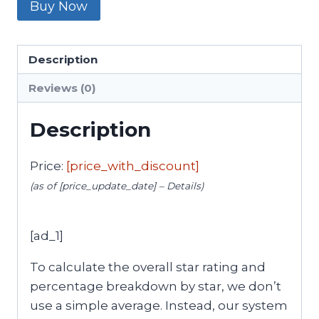
Buy Now
Description
Reviews (0)
Description
Price:
[price_with_discount]
(as of [price_update_date] –
Details
)
[ad_1]
To calculate the overall star rating and
percentage breakdown by star, we don’t
use a simple average. Instead, our system