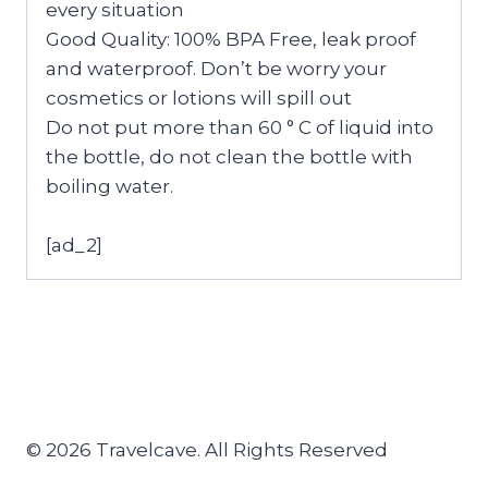
every situation
Good Quality: 100% BPA Free, leak proof
and waterproof. Don’t be worry your
cosmetics or lotions will spill out
Do not put more than 60 ° C of liquid into
the bottle, do not clean the bottle with
boiling water.
[ad_2]
© 2026 Travelcave. All Rights Reserved