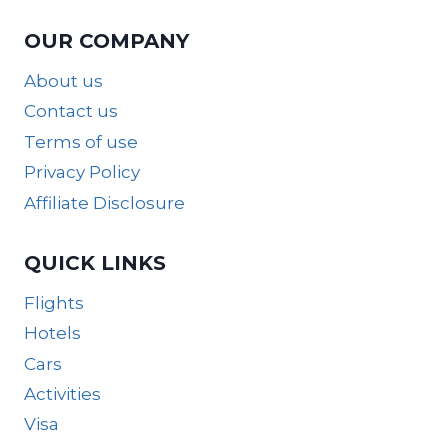
OUR COMPANY
About us
Contact us
Terms of use
Privacy Policy
Affiliate Disclosure
QUICK LINKS
Flights
Hotels
Cars
Activities
Visa