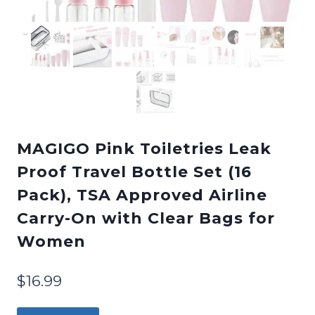
MAGIGO Pink Toiletries Leak
Proof Travel Bottle Set (16
Pack), TSA Approved Airline
Carry-On with Clear Bags for
Women
$
16.99