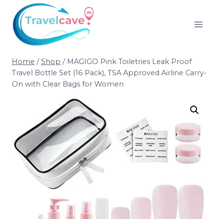
Home
/
Shop
/
MAGIGO Pink Toiletries Leak Proof
Travel Bottle Set (16 Pack), TSA Approved Airline Carry-
On with Clear Bags for Women