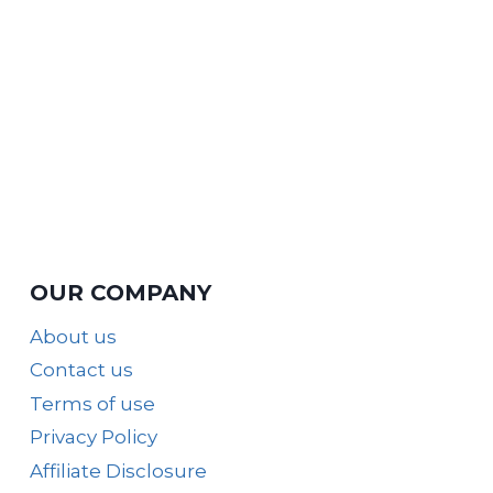
OUR COMPANY
About us
Contact us
Terms of use
Privacy Policy
Affiliate Disclosure