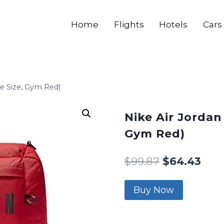
Home
Flights
Hotels
Cars
ne Size, Gym Red)
Nike Air Jordan
Gym Red)
$
99.87
$
64.43
Buy Now