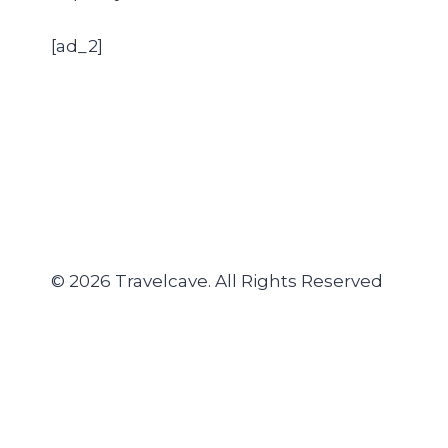
[ad_2]
© 2026 Travelcave. All Rights Reserved