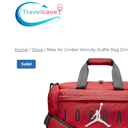
Home
/
Shop
/
Nike Air Jordan Velocity Duffle Bag (O
Sale!