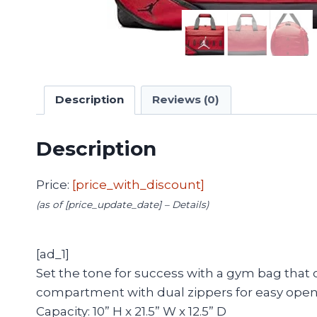
Description
Reviews (0)
Description
Price:
[price_with_discount]
(as of [price_update_date] –
Details
)
[ad_1]
Set the tone for success with a gym bag that 
compartment with dual zippers for easy openin
Capacity: 10” H x 21.5” W x 12.5” D