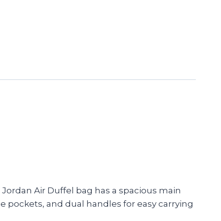
e Jordan Air Duffel bag has a spacious main
ge pockets, and dual handles for easy carrying