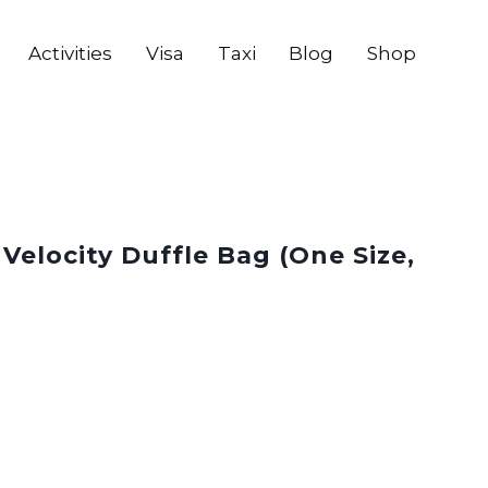
Activities
Visa
Taxi
Blog
Shop
 Velocity Duffle Bag (One Size,