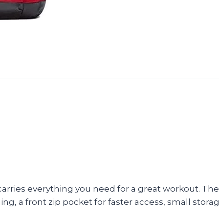
carries everything you need for a great workout. Th
g, a front zip pocket for faster access, small stora