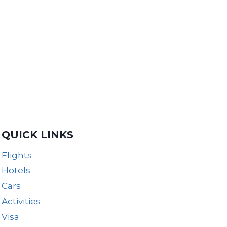
QUICK LINKS
Flights
Hotels
Cars
Activities
Visa