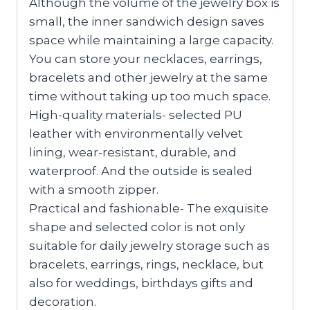
Although the volume of the jewelry box is
small, the inner sandwich design saves
space while maintaining a large capacity.
You can store your necklaces, earrings,
bracelets and other jewelry at the same
time without taking up too much space.
High-quality materials- selected PU
leather with environmentally velvet
lining, wear-resistant, durable, and
waterproof. And the outside is sealed
with a smooth zipper.
Practical and fashionable- The exquisite
shape and selected color is not only
suitable for daily jewelry storage such as
bracelets, earrings, rings, necklace, but
also for weddings, birthdays gifts and
decoration.