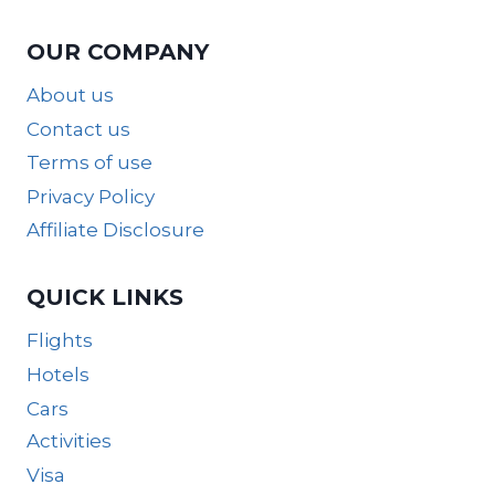
OUR COMPANY
About us
Contact us
Terms of use
Privacy Policy
Affiliate Disclosure
QUICK LINKS
Flights
Hotels
Cars
Activities
Visa