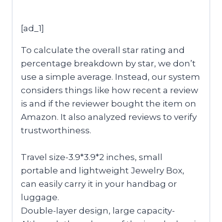
[ad_1]
To calculate the overall star rating and
percentage breakdown by star, we don’t
use a simple average. Instead, our system
considers things like how recent a review
is and if the reviewer bought the item on
Amazon. It also analyzed reviews to verify
trustworthiness.
Travel size-3.9*3.9*2 inches, small
portable and lightweight Jewelry Box,
can easily carry it in your handbag or
luggage.
Double-layer design, large capacity-