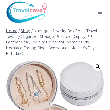
Home
/
Shop
/
NuAngela Jewelry Box Small Travel
Jewelry Organizer Storage, Portable Display PU
Leather Case, Jewelry Holder for Women Girls,
Necklace Earring Rings Accessories, Mother’s Day
Birthday Gift