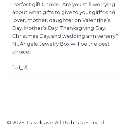
Perfect gift Choice- Are you still worrying
about what gifts to give to your girlfriend,
lover, mother, daughter on Valentine’s
Day, Mother’s Day, Thanksgiving Day,
Christmas Day, and wedding anniversary?
NuAngela Jewelry Box will be the best
choice.
[ad_2]
© 2026 Travelcave. All Rights Reserved