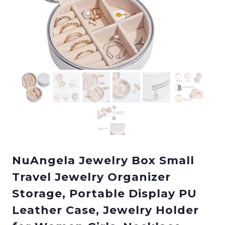
NuAngela Jewelry Box Small
Travel Jewelry Organizer
Storage, Portable Display PU
Leather Case, Jewelry Holder