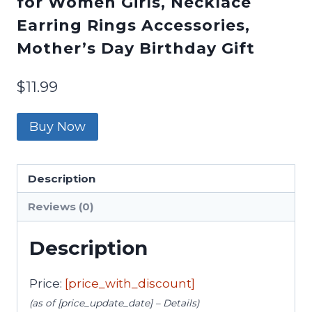
for Women Girls, Necklace
Earring Rings Accessories,
Mother’s Day Birthday Gift
$
11.99
Buy Now
Description
Reviews (0)
Description
Price:
[price_with_discount]
(as of [price_update_date] –
Details
)