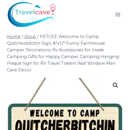
Home
/
Shop
/
PETCEE Welcome to Camp
Quitcherbitchin Sign, 8″x12″ Funny Farmhouse
Camper Decorations Rv Accessories for Inside
Camping Gifts for Happy Camper Camping Hanging
Plaque Sign for RV Travel Trailers Wall Window Man
Cave Decor