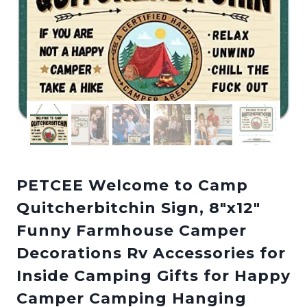
PETCEE Welcome to Camp
Quitcherbitchin Sign, 8″x12″
Funny Farmhouse Camper
Decorations Rv Accessories for
Inside Camping Gifts for Happy
Camper Camping Hanging