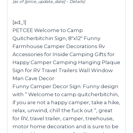
(as of [price_update_date] –
Details
)
[ad_1]
PETCEE Welcome to Camp
Quitcherbitchin Sign, 8″x12″ Funny
Farmhouse Camper Decorations Rv
Accessories for Inside Camping Gifts for
Happy Camper Camping Hanging Plaque
Sign for RV Travel Trailers Wall Window
Man Cave Decor
Funny Camper Decor Sign: Funny design
with ” Welcome to camp quitcherbitchin,
if you are not a happy camper, take a hike,
relax, unwind, chill the fuck out “, great
for RV, travel trailer, camper, treehouse,
motor home decoration and is sure to be