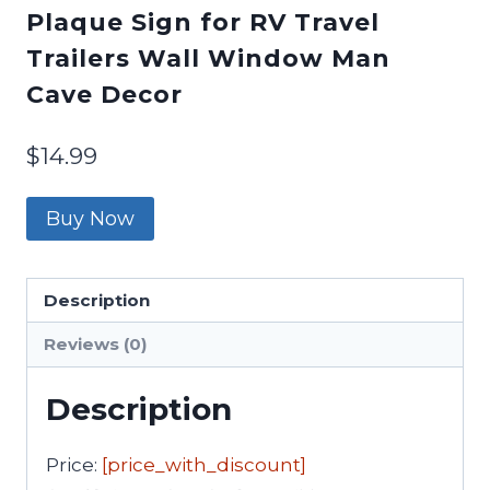
Plaque Sign for RV Travel
Trailers Wall Window Man
Cave Decor
$
14.99
Buy Now
Description
Reviews (0)
Description
Price:
[price_with_discount]