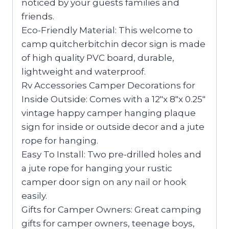
noticed by your guests families and
friends.
Eco-Friendly Material: This welcome to
camp quitcherbitchin decor sign is made
of high quality PVC board, durable,
lightweight and waterproof.
Rv Accessories Camper Decorations for
Inside Outside: Comes with a 12″x 8″x 0.25″
vintage happy camper hanging plaque
sign for inside or outside decor and a jute
rope for hanging.
Easy To Install: Two pre-drilled holes and
a jute rope for hanging your rustic
camper door sign on any nail or hook
easily.
Gifts for Camper Owners: Great camping
gifts for camper owners, teenage boys,