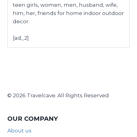
teen girls, women, men, husband, wife,
him, her, friends for home indoor outdoor
decor.
[ad_2]
© 2026 Travelcave. All Rights Reserved
OUR COMPANY
About us