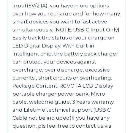
Input(5V/2.1A), you have more options
over how you recharge and for how many
smart devices you want to fast active
simultaneously. [NOTE: USB-C Input Only]
Easily track the status of your charge on
LED Digital Display. With built-in
intelligent chip, the battery pack charger
can protect your devices against
overcharge, over discharge, excessive
currents , short circuits or overheating.
Package Content: RGVOTA LCD Display
portable charger power bank, Micro
cable, welcome guide, 3 Years warranty,
and Lifetime technical support.(USB C
Cable not be included)If you have any
question, pls feel free to contact us via