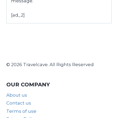
message.
[ad_2]
© 2026 Travelcave. All Rights Reserved
OUR COMPANY
About us
Contact us
Terms of use