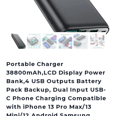
Portable Charger
38800mAh,LCD Display Power
Bank,4 USB Outputs Battery
Pack Backup, Dual Input USB-
C Phone Charging Compatible
with iPhone 13 Pro Max/13
Mini/12,Android Samsung