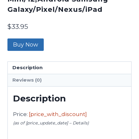
Galaxy/Pixel/Nexus/iPad
$
33.95
Buy Now
Description
Reviews (0)
Description
Price:
[price_with_discount]
(as of [price_update_date] –
Details
)