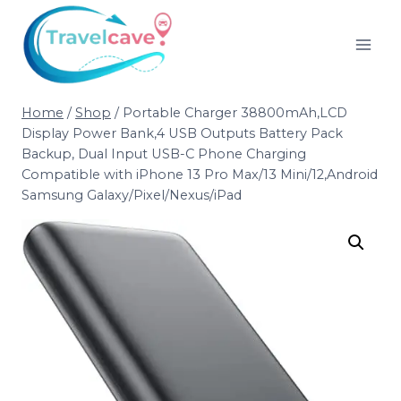
Home
/
Shop
/
Portable Charger 38800mAh,LCD
Display Power Bank,4 USB Outputs Battery Pack
Backup, Dual Input USB-C Phone Charging
Compatible with iPhone 13 Pro Max/13 Mini/12,Android
Samsung Galaxy/Pixel/Nexus/iPad