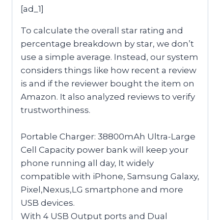
[ad_1]
To calculate the overall star rating and
percentage breakdown by star, we don’t
use a simple average. Instead, our system
considers things like how recent a review
is and if the reviewer bought the item on
Amazon. It also analyzed reviews to verify
trustworthiness.
Portable Charger: 38800mAh Ultra-Large
Cell Capacity power bank will keep your
phone running all day, It widely
compatible with iPhone, Samsung Galaxy,
Pixel,Nexus,LG smartphone and more
USB devices.
With 4 USB Output ports and Dual