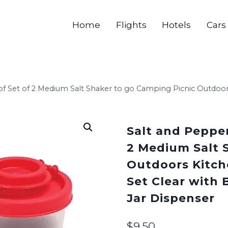
Home
Flights
Hotels
Cars
f Set of 2 Medium Salt Shaker to go Camping Picnic Outdoors
Salt and Pepper
2 Medium Salt 
Outdoors Kitch
Set Clear with B
Jar Dispenser
$
9.50