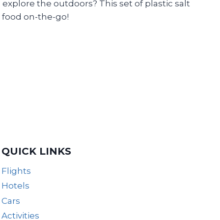
lore the outdoors? This set of plastic salt
 food on-the-go!
QUICK LINKS
Flights
Hotels
Cars
Activities