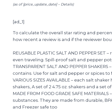
(as of [price_update_date] –
Details
)
[ad_1]
To calculate the overall star rating and perc
how recent a review is and if the reviewer bou
REUSABLE PLASTIC SALT AND PEPPER SET – reusa
even traveling. Spill-proof salt and pepper po
TRANSPARENT SALT AND PEPPER SHAKERS – tran
contains. Use for salt and pepper or spices to
VARIOUS SIZES AVAILABLE – each salt shaker has 7
shakers, A set of 2 4.75 oz. shakers and a set 
MADE FROM FOOD GRADE SAFE MATERIALS – our p
substances. They are made from durable, BPA f
and Freezer safe too