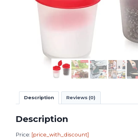
Description
Reviews (0)
Description
Price:
[price_with_discount]