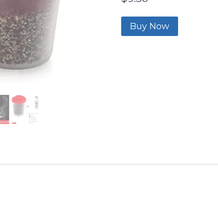
Buy Now