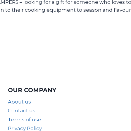
 – looking for a gift for someone who loves to exp
n to their cooking equipment to season and flavour
OUR COMPANY
About us
Contact us
Terms of use
Privacy Policy