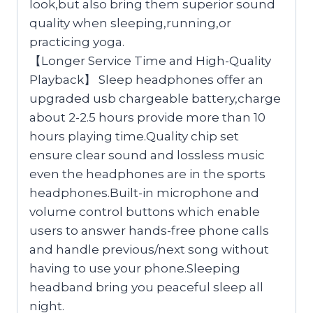
look,but also bring them superior sound
quality when sleeping,running,or
practicing yoga.
【Longer Service Time and High-Quality
Playback】 Sleep headphones offer an
upgraded usb chargeable battery,charge
about 2-2.5 hours provide more than 10
hours playing time.Quality chip set
ensure clear sound and lossless music
even the headphones are in the sports
headphones.Built-in microphone and
volume control buttons which enable
users to answer hands-free phone calls
and handle previous/next song without
having to use your phone.Sleeping
headband bring you peaceful sleep all
night.