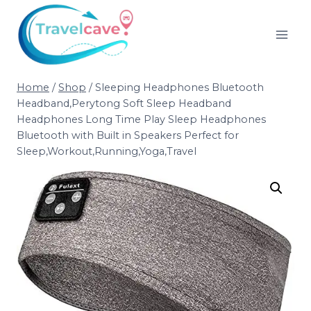
Home
/
Shop
/
Sleeping Headphones Bluetooth
Headband,Perytong Soft Sleep Headband
Headphones Long Time Play Sleep Headphones
Bluetooth with Built in Speakers Perfect for
Sleep,Workout,Running,Yoga,Travel