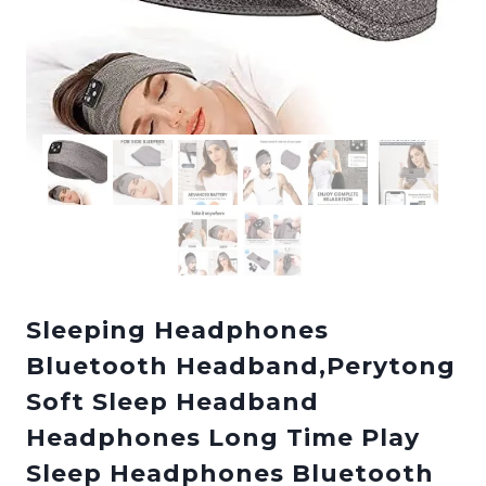
Sleeping Headphones
Bluetooth Headband,Perytong
Soft Sleep Headband
Headphones Long Time Play
Sleep Headphones Bluetooth