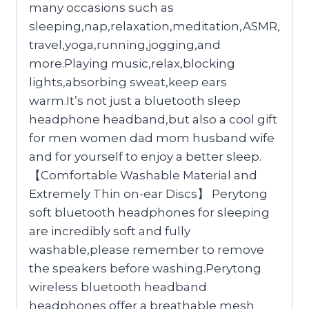
many occasions such as
sleeping,nap,relaxation,meditation,ASMR,
travel,yoga,running,jogging,and
more.Playing music,relax,blocking
lights,absorbing sweat,keep ears
warm.It’s not just a bluetooth sleep
headphone headband,but also a cool gift
for men women dad mom husband wife
and for yourself to enjoy a better sleep.
【Comfortable Washable Material and
Extremely Thin on-ear Discs】 Perytong
soft bluetooth headphones for sleeping
are incredibly soft and fully
washable,please remember to remove
the speakers before washing.Perytong
wireless bluetooth headband
headphones offer a breathable mesh