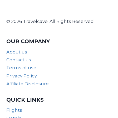
© 2026 Travelcave. All Rights Reserved
OUR COMPANY
About us
Contact us
Terms of use
Privacy Policy
Affiliate Disclosure
QUICK LINKS
Flights