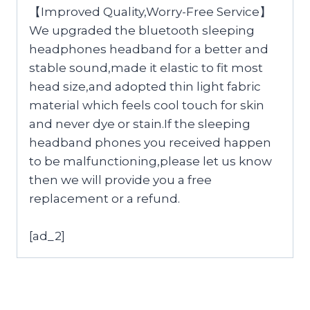
【Improved Quality,Worry-Free Service】
We upgraded the bluetooth sleeping
headphones headband for a better and
stable sound,made it elastic to fit most
head size,and adopted thin light fabric
material which feels cool touch for skin
and never dye or stain.If the sleeping
headband phones you received happen
to be malfunctioning,please let us know
then we will provide you a free
replacement or a refund.
[ad_2]