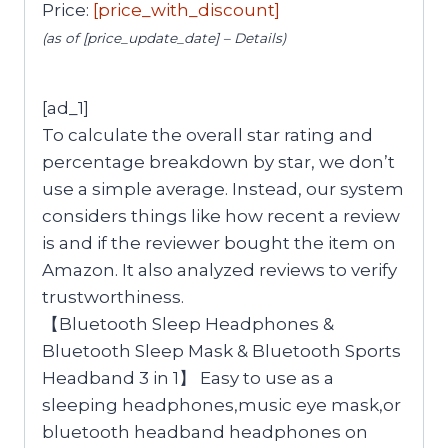
Price:
[price_with_discount]
(as of [price_update_date] –
Details
)
[ad_1]
To calculate the overall star rating and
percentage breakdown by star, we don’t
use a simple average. Instead, our system
considers things like how recent a review
is and if the reviewer bought the item on
Amazon. It also analyzed reviews to verify
trustworthiness.
【Bluetooth Sleep Headphones &
Bluetooth Sleep Mask & Bluetooth Sports
Headband 3 in 1】 Easy to use as a
sleeping headphones,music eye mask,or
bluetooth headband headphones on