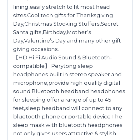
lining,easily stretch to fit most head
sizes.Cool tech gifts for Thanksgiving
Day,Christmas Stocking Stuffers,Secret
Santa gifts,Birthday,Mother’s
Day,Valentine’s Day and many other gift
giving occasions.
【HD Hi Fi Audio Sound & Bluetooth-
compatible】 Perytong sleep
headphones built in stereo speaker and
microphone,provide high quality digital
sound.Bluetooth headband headphones
for sleeping offer a range of up to 45
feet,sleep headband will connect to any
bluetooth phone or portable device.The
sleep mask with bluetooth headphones
not only gives users attractive & stylish