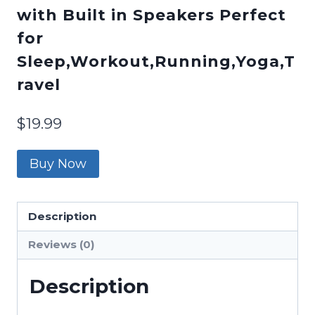
with Built in Speakers Perfect
for
Sleep,Workout,Running,Yoga,T
ravel
$
19.99
Buy Now
Description
Reviews (0)
Description