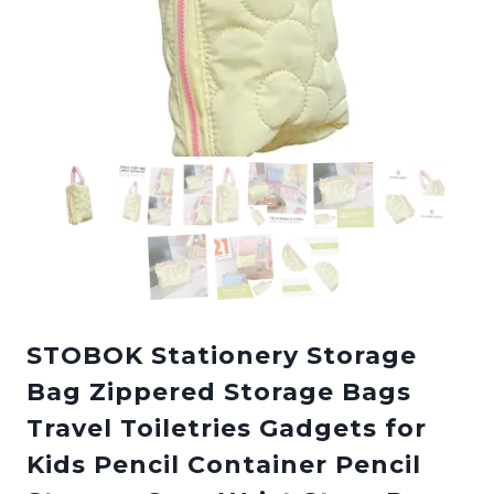
STOBOK Stationery Storage
Bag Zippered Storage Bags
Travel Toiletries Gadgets for
Kids Pencil Container Pencil