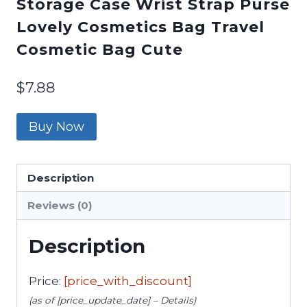
Storage Case Wrist Strap Purse
Lovely Cosmetics Bag Travel
Cosmetic Bag Cute
$
7.88
Buy Now
Description
Reviews (0)
Description
Price:
[price_with_discount]
(as of [price_update_date] –
Details
)