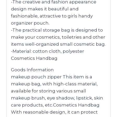
-The creative and fashion appearance
design makes it beautiful and
fashionable, attractive to girls handy
organizer pouch.
-The practical storage bag is designed to
make your cosmetics, toiletries and other
items well-organized small cosmetic bag.
-Material: cotton cloth, polyester
Cosmetics Handbag
Goods Information
makeup pouch zipper This item is a
makeup bag, with high-class material,
available for storing various small
makeup brush, eye shadow, lipstick, skin
care products, etc.Cosmetics Handbag
With reasonable design, it can protect