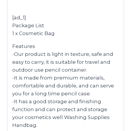
[ad_1]
Package List
1 x Cosmetic Bag
Features
-Our product is light in texture, safe and
easy to carry, it is suitable for travel and
outdoor use pencil container.
-It is made from premium materials,
comfortable and durable, and can serve
you for a long time pencil case.
-It has a good storage and finishing
function and can protect and storage
your cosmetics well Washing Supplies
Handbag.