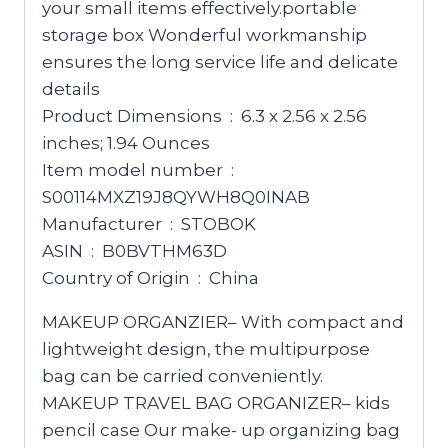
your small items effectively.portable
storage box Wonderful workmanship
ensures the long service life and delicate
details
Product Dimensions ‏ : ‎ 6.3 x 2.56 x 2.56
inches; 1.94 Ounces
Item model number ‏ : ‎
S00114MXZ19J8QYWH8Q0INAB
Manufacturer ‏ : ‎ STOBOK
ASIN ‏ : ‎ B0BVTHM63D
Country of Origin ‏ : ‎ China
MAKEUP ORGANZIER– With compact and
lightweight design, the multipurpose
bag can be carried conveniently.
MAKEUP TRAVEL BAG ORGANIZER– kids
pencil case Our make- up organizing bag