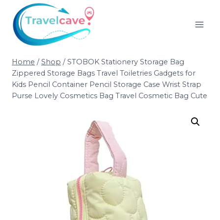
Home
/
Shop
/
STOBOK Stationery Storage Bag
Zippered Storage Bags Travel Toiletries Gadgets for
Kids Pencil Container Pencil Storage Case Wrist Strap
Purse Lovely Cosmetics Bag Travel Cosmetic Bag Cute