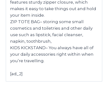
features sturdy zipper closure, which
makes it easy to take things out and hold
your item inside.
ZIP TOTE BAG– storing some small
cosmetics and toiletries and other daily
use such as lipstick, facial cleanser,
napkin, toothbrush,
KIDS KICKSTAND– You always have all of
your daily accessories right within when
you’re travelling.
[ad_2]