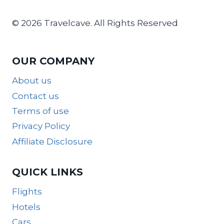
© 2026 Travelcave. All Rights Reserved
OUR COMPANY
About us
Contact us
Terms of use
Privacy Policy
Affiliate Disclosure
QUICK LINKS
Flights
Hotels
Cars