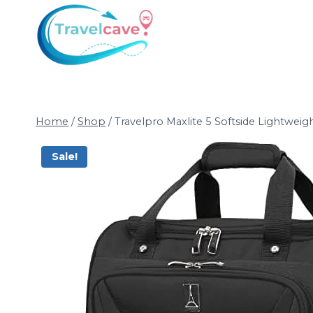
Home
/
Shop
/
Travelpro Maxlite 5 Softside Lightwe
Sale!