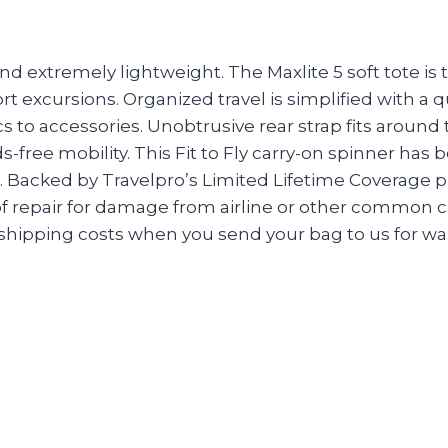
d extremely lightweight. The Maxlite 5 soft tote is 
ort excursions. Organized travel is simplified with a 
cs to accessories. Unobtrusive rear strap fits around
s-free mobility. This Fit to Fly carry-on spinner h
s. Backed by Travelpro’s Limited Lifetime Coverage
repair for damage from airline or other common carr
ipping costs when you send your bag to us for warr