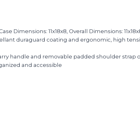
 Case Dimensions: 11x18x8, Overall Dimensions: 11x18x
epellant duraguard coating and ergonomic, high tensi
carry handle and removable padded shoulder strap of
rganized and accessible