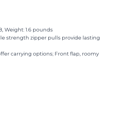
8, Weight: 1.6 pounds
le strength zipper pulls provide lasting
fer carrying options; Front flap, roomy