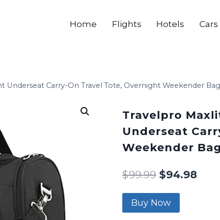
Home
Flights
Hotels
Cars
ight Underseat Carry-On Travel Tote, Overnight Weekender B
Travelpro Maxli
Underseat Carr
Weekender Bag
$
99.99
$
94.98
Buy Now