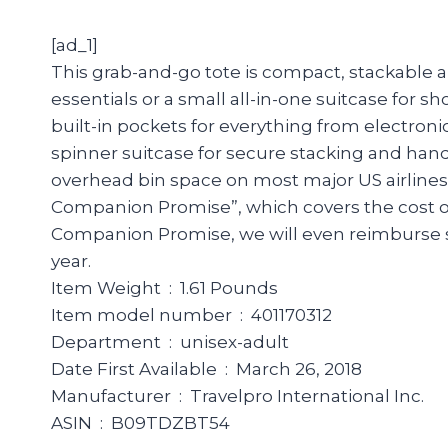
[ad_1]
This grab-and-go tote is compact, stackable an
essentials or a small all-in-one suitcase for sh
built-in pockets for everything from electroni
spinner suitcase for secure stacking and hand
overhead bin space on most major US airline
Companion Promise”, which covers the cost of 
Companion Promise, we will even reimburse sh
year.
Item Weight ‏ : ‎ 1.61 Pounds
Item model number ‏ : ‎ 401170312
Department ‏ : ‎ unisex-adult
Date First Available ‏ : ‎ March 26, 2018
Manufacturer ‏ : ‎ Travelpro International Inc.
ASIN ‏ : ‎ B09TDZBT54