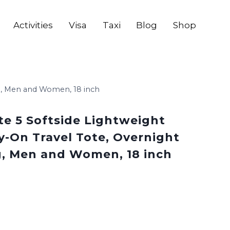
Activities
Visa
Taxi
Blog
Shop
ag, Men and Women, 18 inch
te 5 Softside Lightweight
y-On Travel Tote, Overnight
, Men and Women, 18 inch