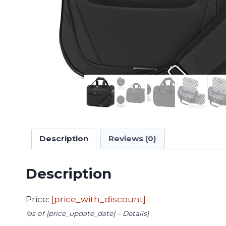
Description
Reviews (0)
Description
Price:
[price_with_discount]
(as of [price_update_date] –
Details
)