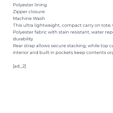
Polyester lining
Zipper closure
Machine Wash
This ultra lightweight, compact carry on tote;
Polyester fabric with stain resistant, water r
durability
Rear strap allows secure stacking, while top 
interior and built in pockets keep contents o
[ad_2]