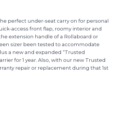
the perfect under-seat carry on for personal
quick-access front flap, roomy interior and
 the extension handle of a Rollaboard or
as been sizer been tested to accommodate
 plus a new and expanded “Trusted
ier for 1 year. Also, with our new Trusted
anty repair or replacement during that 1st