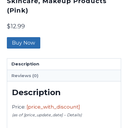
Skincare, Makeup Products
(Pink)
$
12.99
Buy Now
Description
Reviews (0)
Description
Price:
[price_with_discount]
(as of [price_update_date] –
Details
)