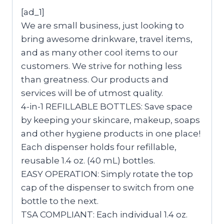
[ad_1]
We are small business, just looking to
bring awesome drinkware, travel items,
and as many other cool items to our
customers. We strive for nothing less
than greatness. Our products and
services will be of utmost quality.
4-in-1 REFILLABLE BOTTLES: Save space
by keeping your skincare, makeup, soaps
and other hygiene products in one place!
Each dispenser holds four refillable,
reusable 1.4 oz. (40 mL) bottles.
EASY OPERATION: Simply rotate the top
cap of the dispenser to switch from one
bottle to the next.
TSA COMPLIANT: Each individual 1.4 oz.