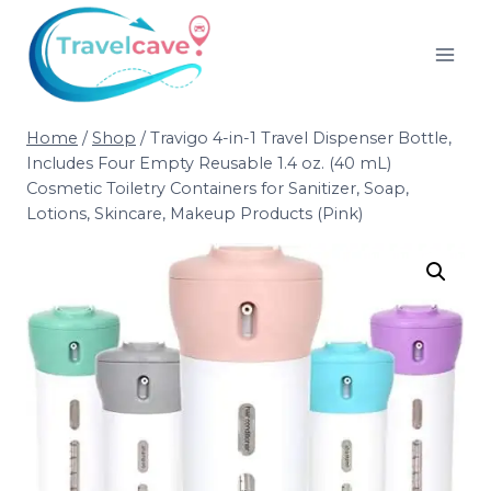
Home
/
Shop
/
Travigo 4-in-1 Travel Dispenser Bottle,
Includes Four Empty Reusable 1.4 oz. (40 mL)
Cosmetic Toiletry Containers for Sanitizer, Soap,
Lotions, Skincare, Makeup Products (Pink)