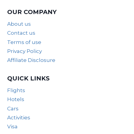
OUR COMPANY
About us
Contact us
Terms of use
Privacy Policy
Affiliate Disclosure
QUICK LINKS
Flights
Hotels
Cars
Activities
Visa