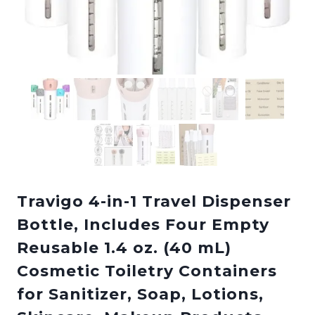
Travigo 4-in-1 Travel Dispenser
Bottle, Includes Four Empty
Reusable 1.4 oz. (40 mL)
Cosmetic Toiletry Containers
for Sanitizer, Soap, Lotions,