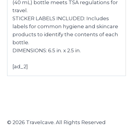
(40 mL) bottle meets TSA regulations for
travel.
STICKER LABELS INCLUDED: Includes
labels for common hygiene and skincare
products to identify the contents of each
bottle.
DIMENSIONS: 6.5 in. x 2.5 in.
[ad_2]
© 2026 Travelcave. All Rights Reserved