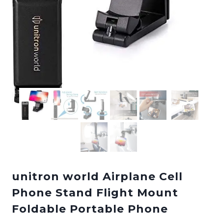
unitron world Airplane Cell
Phone Stand Flight Mount
Foldable Portable Phone