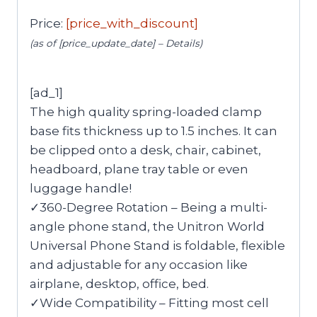
Price:
[price_with_discount]
(as of [price_update_date] –
Details
)
[ad_1]
The high quality spring-loaded clamp
base fits thickness up to 1.5 inches. It can
be clipped onto a desk, chair, cabinet,
headboard, plane tray table or even
luggage handle!
✓360-Degree Rotation – Being a multi-
angle phone stand, the Unitron World
Universal Phone Stand is foldable, flexible
and adjustable for any occasion like
airplane, desktop, office, bed.
✓Wide Compatibility – Fitting most cell