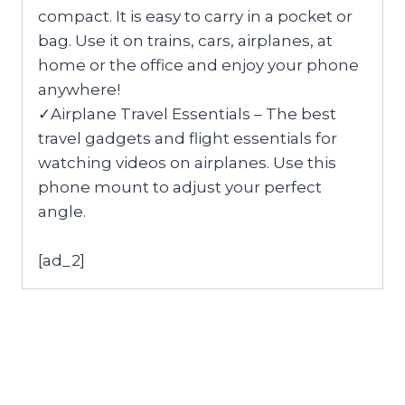
compact. It is easy to carry in a pocket or
bag. Use it on trains, cars, airplanes, at
home or the office and enjoy your phone
anywhere!
✓Airplane Travel Essentials – The best
travel gadgets and flight essentials for
watching videos on airplanes. Use this
phone mount to adjust your perfect
angle.
[ad_2]