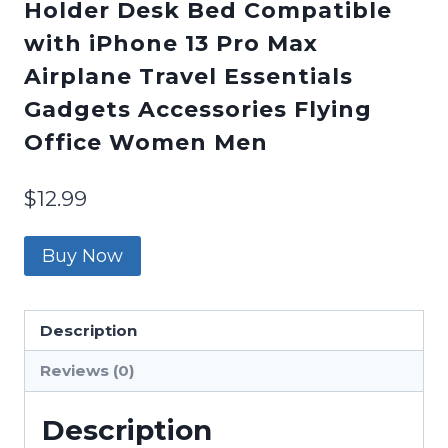
Holder Desk Bed Compatible
with iPhone 13 Pro Max
Airplane Travel Essentials
Gadgets Accessories Flying
Office Women Men
$
12.99
Buy Now
Description
Reviews (0)
Description