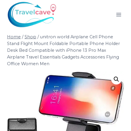
Home
/
Shop
/
unitron world Airplane Cell Phone
Stand Flight Mount Foldable Portable Phone Holder
Desk Bed Compatible with iPhone 13 Pro Max
Airplane Travel Essentials Gadgets Accessories Flying
Office Women Men