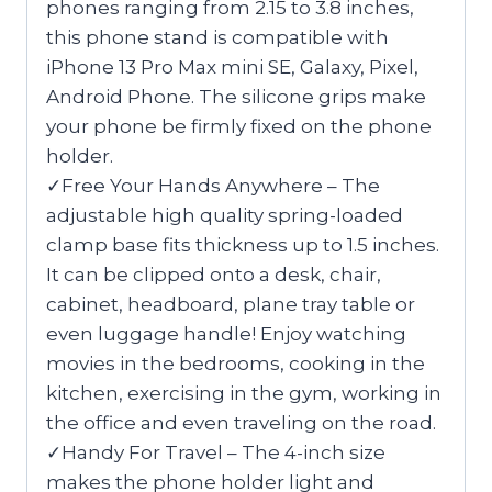
phones ranging from 2.15 to 3.8 inches,
this phone stand is compatible with
iPhone 13 Pro Max mini SE, Galaxy, Pixel,
Android Phone. The silicone grips make
your phone be firmly fixed on the phone
holder.
✓Free Your Hands Anywhere – The
adjustable high quality spring-loaded
clamp base fits thickness up to 1.5 inches.
It can be clipped onto a desk, chair,
cabinet, headboard, plane tray table or
even luggage handle! Enjoy watching
movies in the bedrooms, cooking in the
kitchen, exercising in the gym, working in
the office and even traveling on the road.
✓Handy For Travel – The 4-inch size
makes the phone holder light and