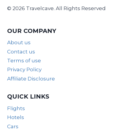
© 2026 Travelcave. All Rights Reserved
OUR COMPANY
About us
Contact us
Terms of use
Privacy Policy
Affiliate Disclosure
QUICK LINKS
Flights
Hotels
Cars