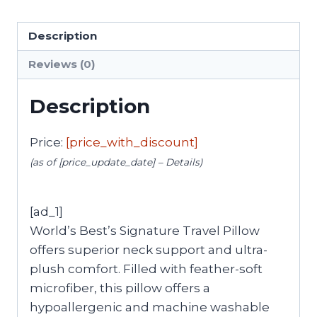
Description
Reviews (0)
Description
Price:
[price_with_discount]
(as of [price_update_date] –
Details
)
[ad_1]
World’s Best’s Signature Travel Pillow
offers superior neck support and ultra-
plush comfort. Filled with feather-soft
microfiber, this pillow offers a
hypoallergenic and machine washable