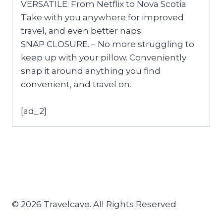
VERSATILE: From Netflix to Nova Scotia
Take with you anywhere for improved
travel, and even better naps.
SNAP CLOSURE. – No more struggling to
keep up with your pillow. Conveniently
snap it around anything you find
convenient, and travel on.
[ad_2]
© 2026 Travelcave. All Rights Reserved