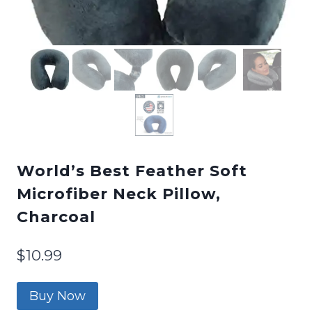
World’s Best Feather Soft
Microfiber Neck Pillow,
Charcoal
$
10.99
Buy Now