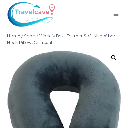
Home
/
Shop
/
World’s Best Feather Soft Microfiber
Neck Pillow, Charcoal