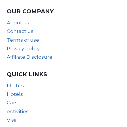
OUR COMPANY
About us
Contact us
Terms of use
Privacy Policy
Affiliate Disclosure
QUICK LINKS
Flights
Hotels
Cars
Activities
Visa