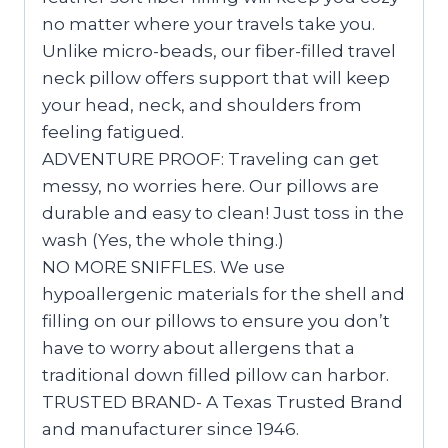
no matter where your travels take you.
Unlike micro-beads, our fiber-filled travel
neck pillow offers support that will keep
your head, neck, and shoulders from
feeling fatigued.
ADVENTURE PROOF: Traveling can get
messy, no worries here. Our pillows are
durable and easy to clean! Just toss in the
wash (Yes, the whole thing.)
NO MORE SNIFFLES. We use
hypoallergenic materials for the shell and
filling on our pillows to ensure you don’t
have to worry about allergens that a
traditional down filled pillow can harbor.
TRUSTED BRAND- A Texas Trusted Brand
and manufacturer since 1946.