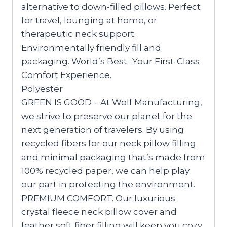
alternative to down-filled pillows. Perfect
for travel, lounging at home, or
therapeutic neck support.
Environmentally friendly fill and
packaging. World’s Best…Your First-Class
Comfort Experience.
Polyester
GREEN IS GOOD – At Wolf Manufacturing,
we strive to preserve our planet for the
next generation of travelers. By using
recycled fibers for our neck pillow filling
and minimal packaging that’s made from
100% recycled paper, we can help play
our part in protecting the environment.
PREMIUM COMFORT. Our luxurious
crystal fleece neck pillow cover and
feather soft fiber filling will keep you cozy