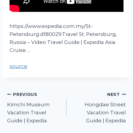
https://www.expedia.com.my/St-
Petersburg.d180029.Travel St. Petersburg,
Russia – Video Travel Guide | Expedia Asia
Cruise …
source
PREVIOUS
NEXT
Kimchi Museum
Hongdae Street
Vacation Travel
Vacation Travel
Guide | Expedia
Guide | Expedia