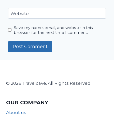
Website
Save my name, email, and website in this
browser for the next time I comment.
© 2026 Travelcave. All Rights Reserved
OUR COMPANY
About us