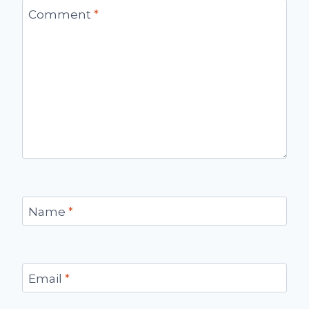
Comment
*
Name
*
Email
*