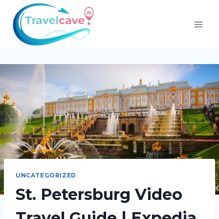
UNCATEGORIZED
St. Petersburg Video
Travel Guide | Expedia