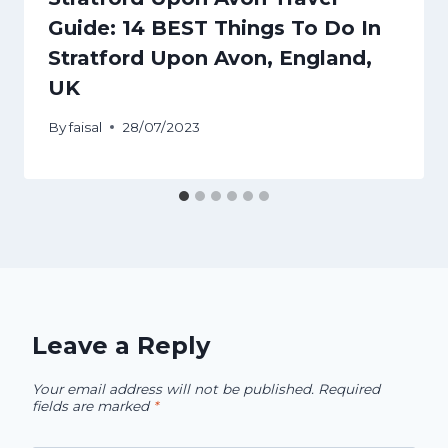
Guide: 14 BEST Things To Do In
Stratford Upon Avon, England,
UK
By
faisal
28/07/2023
Leave a Reply
Your email address will not be published.
Required
fields are marked
*