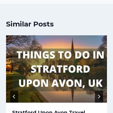
Similar Posts
Stratford Upon Avon Travel