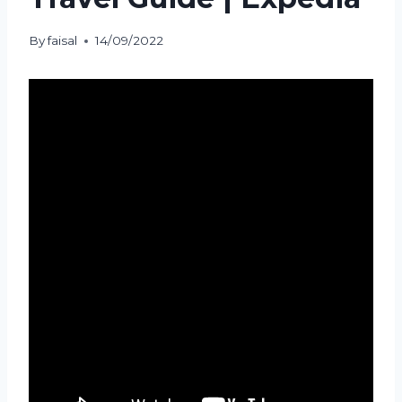
By
faisal
14/09/2022