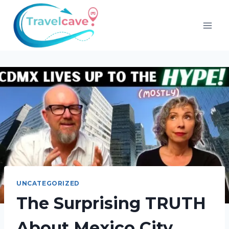
UNCATEGORIZED
The Surprising TRUTH
About Mexico City