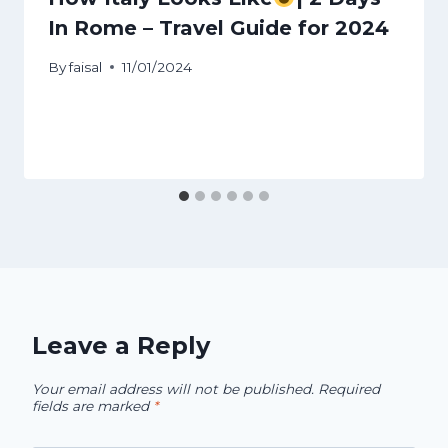
In Rome – Travel Guide for 2024
By
faisal
11/01/2024
Leave a Reply
Your email address will not be published.
Required
fields are marked
*