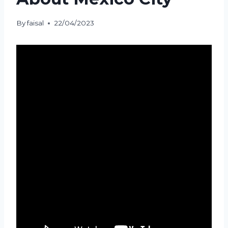
By
faisal
22/04/2023