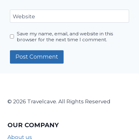
Website
Save my name, email, and website in this
browser for the next time I comment.
© 2026 Travelcave. All Rights Reserved
OUR COMPANY
About us