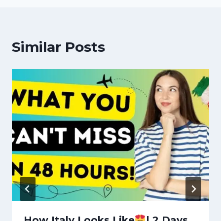
Similar Posts
How Italy Looks Like
| 2 Days