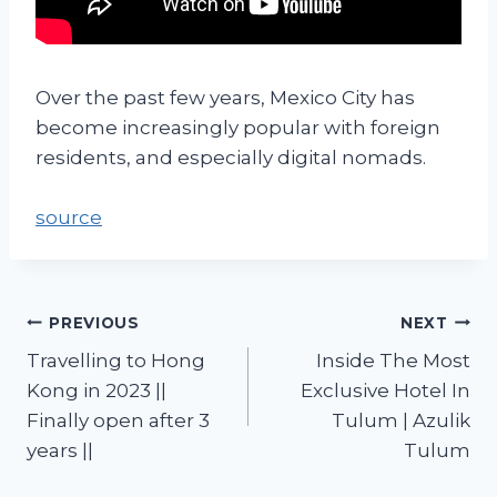
Over the past few years, Mexico City has
become increasingly popular with foreign
residents, and especially digital nomads.
source
PREVIOUS
NEXT
Travelling to Hong
Inside The Most
Kong in 2023 ||
Exclusive Hotel In
Finally open after 3
Tulum | Azulik
years ||
Tulum