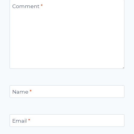
Comment
*
Name
*
Email
*