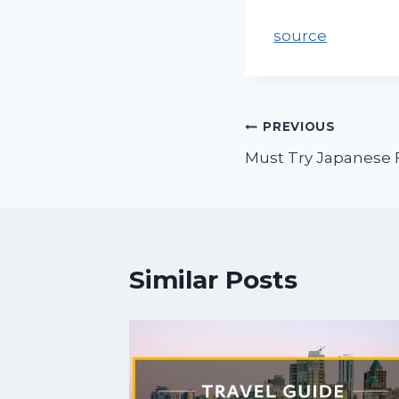
source
PREVIOUS
Must Try Japanese 
Similar Posts