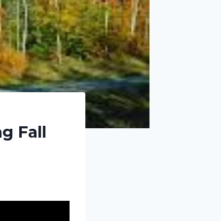
g Fall