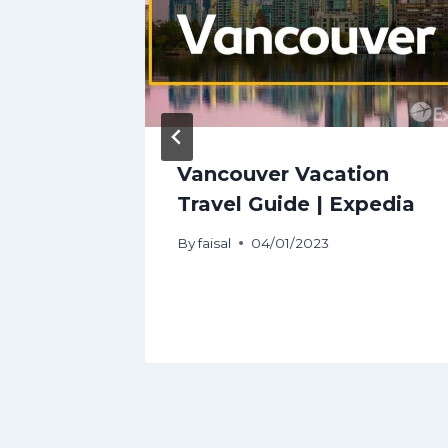
de:
Vancouver Vacation
To Do
Travel Guide | Expedia
tal
By
faisal
04/01/2023