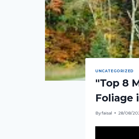
UNCATEGORIZED
"Top 8 M
Foliage 
By
faisal
28/08/20