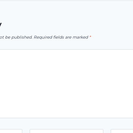
y
ot be published.
Required fields are marked
*