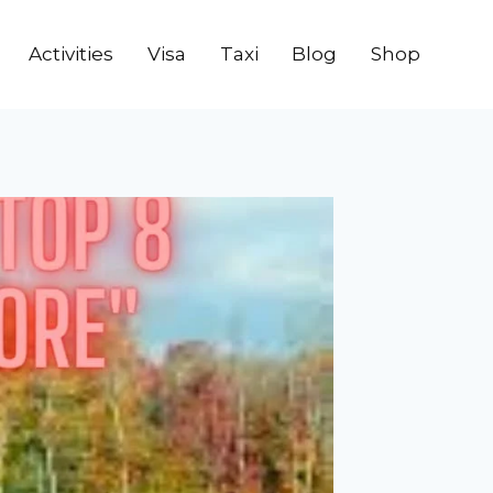
Activities
Visa
Taxi
Blog
Shop