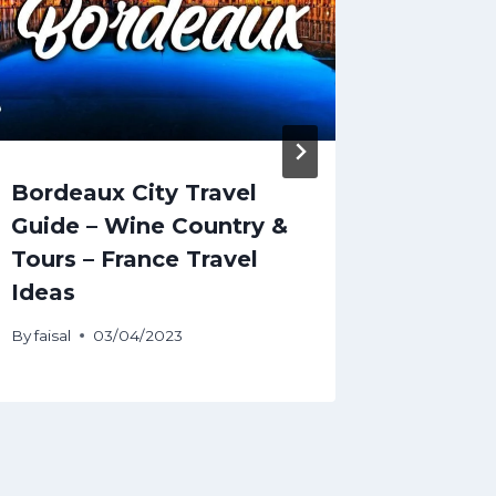
Bordeaux City Travel
SHOCK
Guide – Wine Country &
Oklaho
Tours – France Travel
Mariju
Ideas
By
faisal
By
faisal
03/04/2023