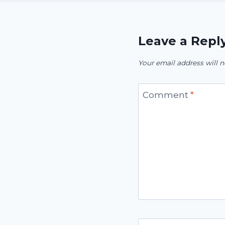
Leave a Repl
Your email address will n
Comment
*