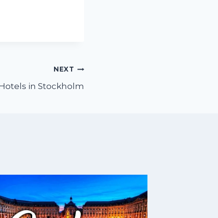
NEXT
Hotels in Stockholm