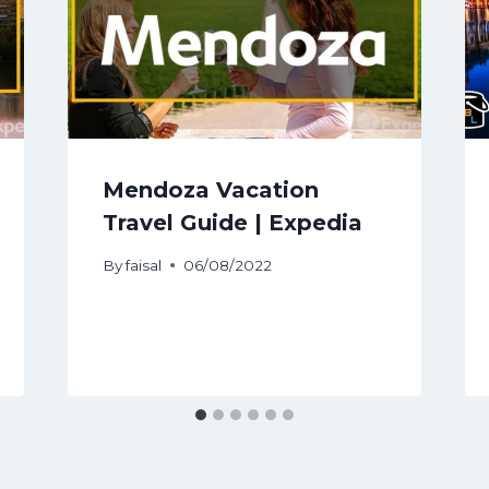
Mendoza Vacation
Travel Guide | Expedia
By
faisal
06/08/2022