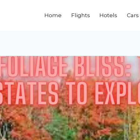
Home
Flights
Hotels
Cars