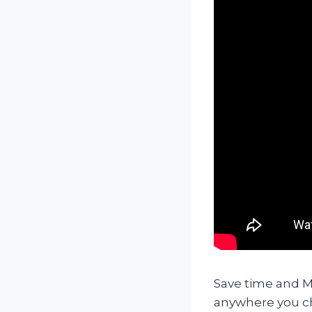
Save time and Mo
anywhere you ch