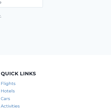
e
.
QUICK LINKS
Flights
Hotels
Cars
Activities