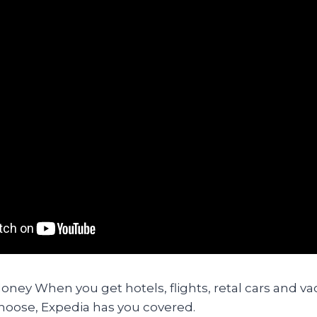
ney When you get hotels, flights, retal cars and va
oose, Expedia has you covered.