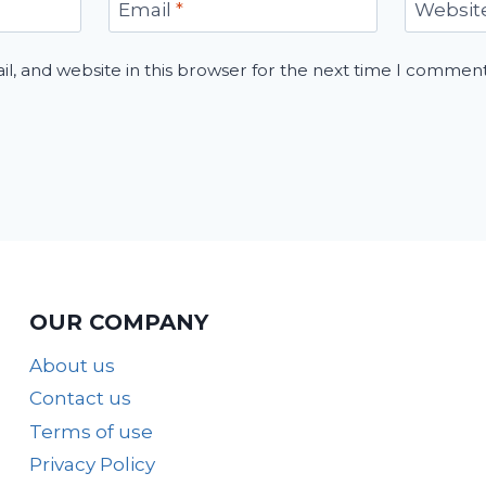
Email
*
Websit
, and website in this browser for the next time I comment
OUR COMPANY
About us
Contact us
Terms of use
Privacy Policy