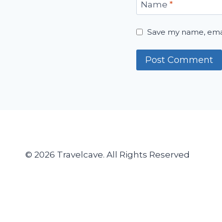
Name
*
Save my name, email
© 2026 Travelcave. All Rights Reserved