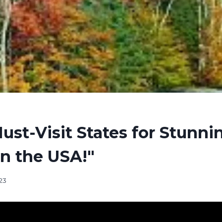
ust-Visit States for Stunnin
in the USA!"
23