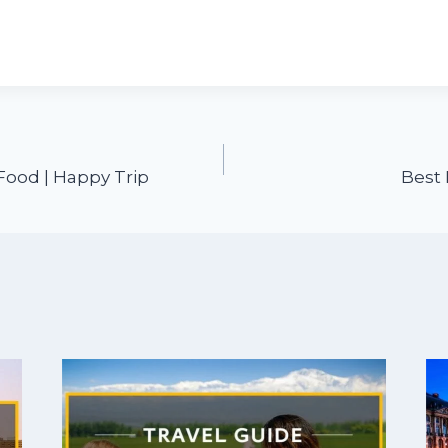
Food | Happy Trip
Best 