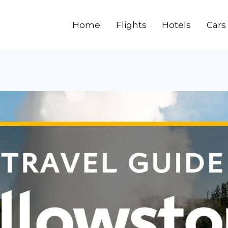
Home
Flights
Hotels
Cars