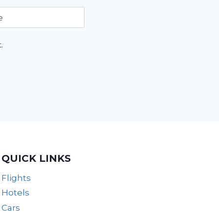
e
.
QUICK LINKS
Flights
Hotels
Cars