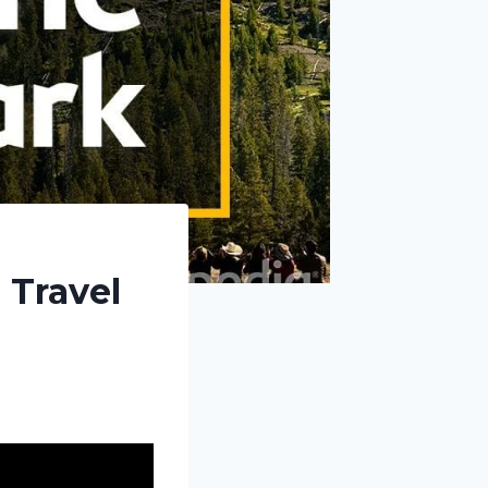
 Travel