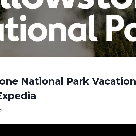
one National Park Vacation
Expedia
2