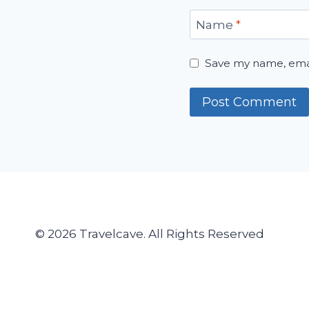
Name
*
Save my name, email
© 2026 Travelcave. All Rights Reserved