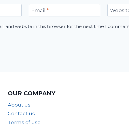
Email
*
Websit
, and website in this browser for the next time I comment
OUR COMPANY
About us
Contact us
Terms of use