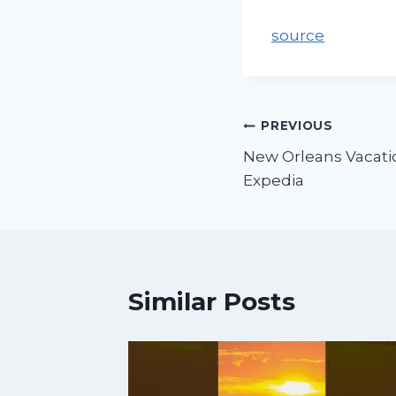
source
PREVIOUS
New Orleans Vacatio
Expedia
Similar Posts