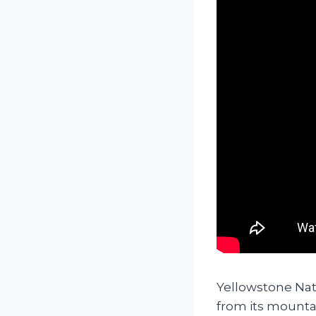
Yellowstone Nat
from its mountai