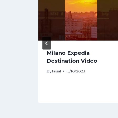
avel
Milano Expedia
hings
Destination Video
By
faisal
15/10/2023