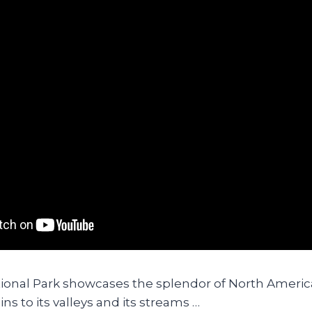
ional Park showcases the splendor of North Americ
ns to its valleys and its streams …