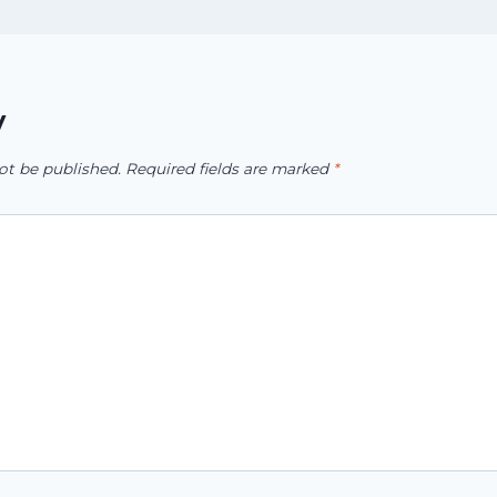
y
ot be published.
Required fields are marked
*