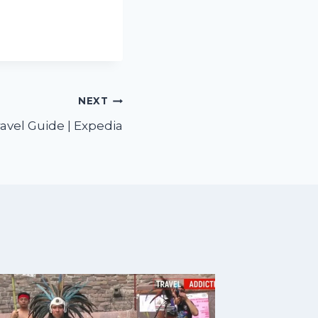
NEXT
avel Guide | Expedia