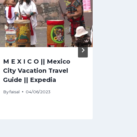
M E X I C O || Mexico
Bordea
City Vacation Travel
Guide 
Guide || Expedia
Tours 
Ideas
By
faisal
04/06/2023
By
faisal