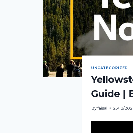
UNCATEGORIZED
Yellowst
Guide | 
By
faisal
25/12/202