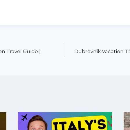
n Travel Guide |
Dubrovnik Vacation Tr