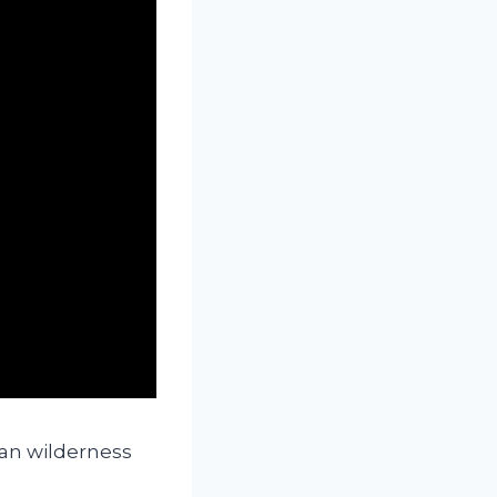
an wilderness