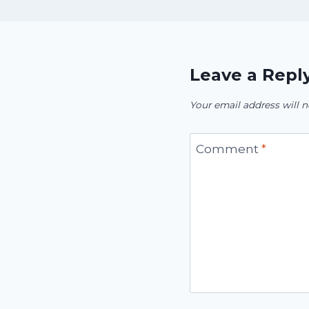
Leave a Repl
Your email address will n
Comment
*