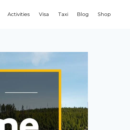
Activities
Visa
Taxi
Blog
Shop