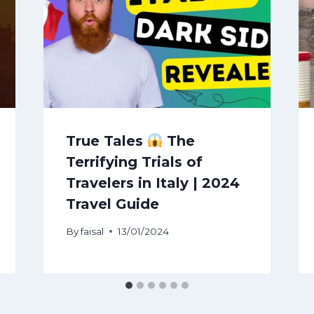
True Tales
The
Terrifying Trials of
Travelers in Italy | 2024
Travel Guide
By
faisal
13/01/2024