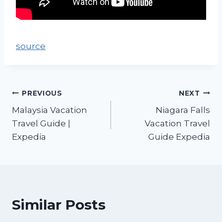
source
PREVIOUS
NEXT
Malaysia Vacation
Niagara Falls
Travel Guide |
Vacation Travel
Expedia
Guide Expedia
Similar Posts