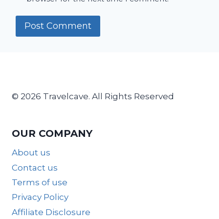
© 2026 Travelcave. All Rights Reserved
OUR COMPANY
About us
Contact us
Terms of use
Privacy Policy
Affiliate Disclosure