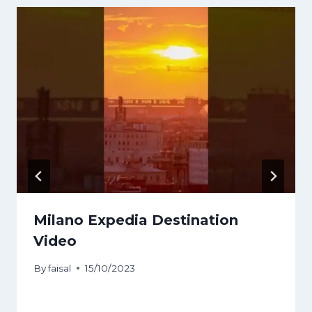
Milano Expedia Destination
Video
By
faisal
15/10/2023