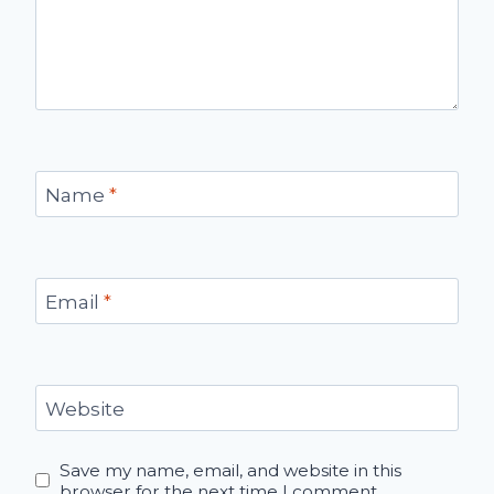
Name
*
Email
*
Website
Save my name, email, and website in this
browser for the next time I comment.