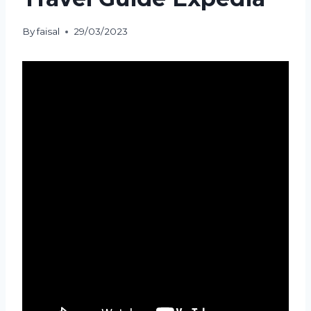
By
faisal
29/03/2023