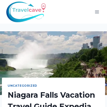
UNCATEGORIZED
Niagara Falls Vacation
Travel Guide Expedia