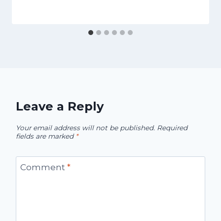
Leave a Reply
Your email address will not be published.
Required
fields are marked
*
Comment
*