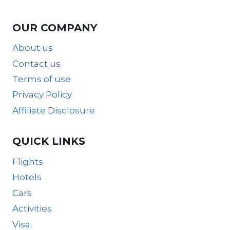
OUR COMPANY
About us
Contact us
Terms of use
Privacy Policy
Affiliate Disclosure
QUICK LINKS
Flights
Hotels
Cars
Activities
Visa