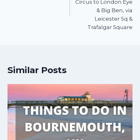
Circus to London Eye
& Big Ben, via
Leicester Sq &
Trafalgar Square
Similar Posts