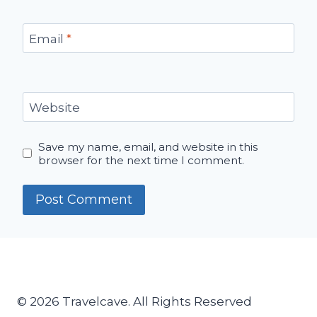
Email
*
Website
Save my name, email, and website in this
browser for the next time I comment.
© 2026 Travelcave. All Rights Reserved