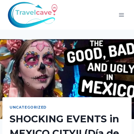
UNCATEGORIZED
SHOCKING EVENTS in
MEXICO CITY!! (Día de