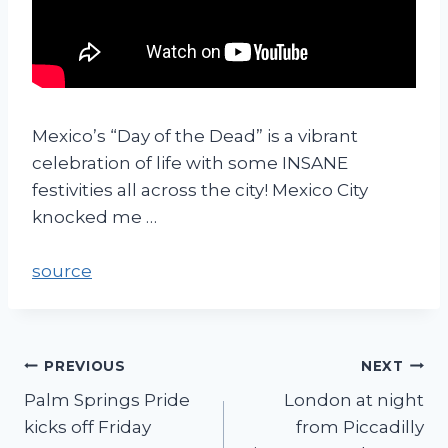
Mexico’s “Day of the Dead” is a vibrant
celebration of life with some INSANE
festivities all across the city! Mexico City
knocked me …
source
PREVIOUS
NEXT
Palm Springs Pride
London at night
kicks off Friday
from Piccadilly