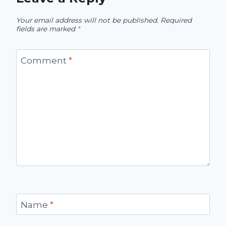
Your email address will not be published.
Required
fields are marked
*
Comment
*
Name
*