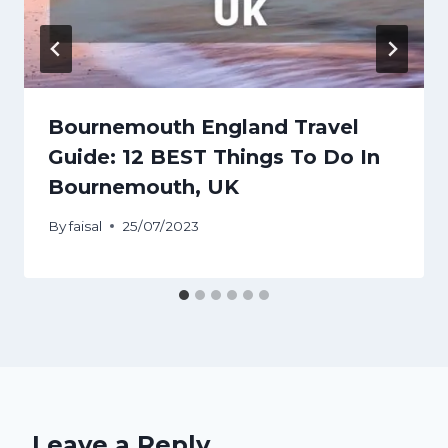
Bournemouth England Travel
Guide: 12 BEST Things To Do In
Bournemouth, UK
By
faisal
25/07/2023
Leave a Reply