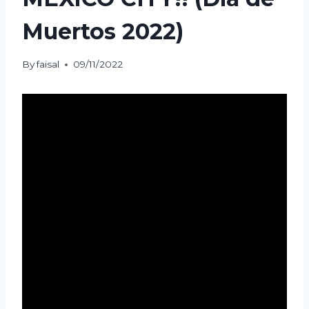
Muertos 2022)
By
faisal
09/11/2022